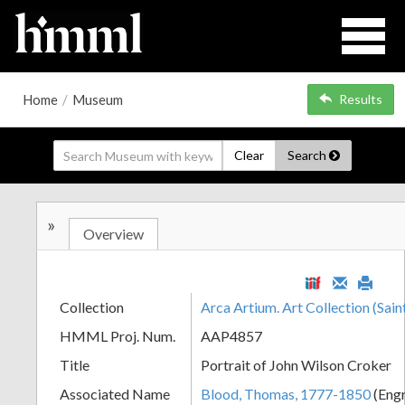
Home
/
Museum
Results
Clear
Search
»
Overview
Collection
Arca Artium. Art Collection (Sain
HMML Proj. Num.
AAP4857
Title
Portrait of John Wilson Croker
Associated Name
Blood, Thomas, 1777-1850
(Eng