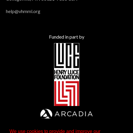
help@vhmml.org
Funded in part by
We use cookies to provide and improve our