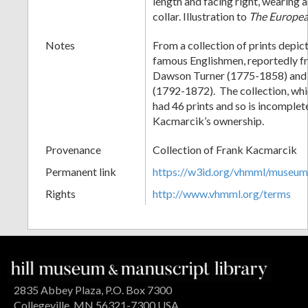
length and facing right, wearing a
collar. Illustration to
The Europe
Notes
From a collection of prints depict
famous Englishmen, reportedly fr
Dawson Turner (1775-1858) and S
(1792-1872). The collection, wh
had 46 prints and so is incomplet
Kacmarcik’s ownership.
Provenance
Collection of Frank Kacmarcik
Permanent link
https://w3id.org/vhmml/museu
Rights
http://www.vhmml.org/terms
2835 Abbey Plaza, P.O. Box 7300
Collegeville, MN 56321-7300 USA