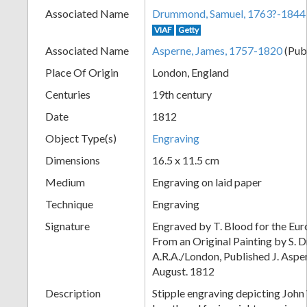
Associated Name
Drummond, Samuel, 1763?-1844
+
VIAF
Getty
Associated Name
Asperne, James, 1757-1820
(Pub
Place Of Origin
London, England
Centuries
19th century
Date
1812
Object Type(s)
Engraving
Dimensions
16.5 x 11.5 cm
Add
Medium
Engraving on laid paper
Item
Technique
Engraving
Signature
Engraved by T. Blood for the Eu
From an Original Painting by S.
A.R.A./London, Published J. Aspern
August. 1812
Description
Stipple engraving depicting John 