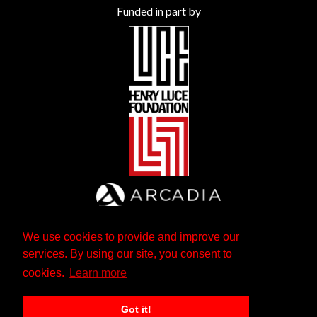
Funded in part by
We use cookies to provide and improve our
services. By using our site, you consent to
cookies.
Learn more
Got it!