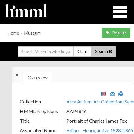
Home
/
Museum
Results
Clear
Search
»
Overview
Collection
Arca Artium. Art Collection (Sain
HMML Proj. Num.
AAP4846
Title
Portrait of Charles James Fox
Associated Name
Adlard, Henry, active 1828-1869