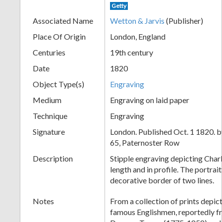
Getty
+
Associated Name
Wetton & Jarvis
(Publisher)
Place Of Origin
London, England
Centuries
19th century
Date
1820
Object Type(s)
Engraving
Medium
Engraving on laid paper
Technique
Engraving
Add
Signature
London. Published Oct. 1 1820. b
Item
65, Paternoster Row
Description
Stipple engraving depicting Char
length and in profile. The portrait
decorative border of two lines.
Notes
From a collection of prints depict
famous Englishmen, reportedly fr