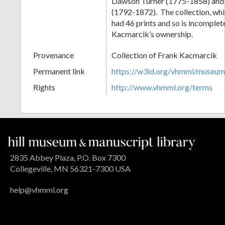
Dawson Turner (1775-1858) and S
(1792-1872). The collection, wh
had 46 prints and so is incomplet
Kacmarcik’s ownership.
Provenance
Collection of Frank Kacmarcik
Permanent link
https://w3id.org/vhmml/museu
Rights
http://www.vhmml.org/terms
2835 Abbey Plaza, P.O. Box 7300
Collegeville, MN 56321-7300 USA
help@vhmml.org