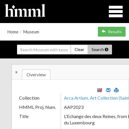
Home
/
Museum
Results
Clear
Search
»
Overview
Collection
Arca Artium. Art Collection (Sain
HMML Proj. Num.
AAP2023
Title
L'Echange des deux Reines, from L
du Luxembourg