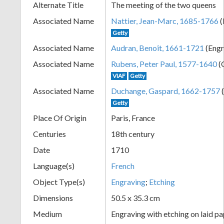
Alternate Title
The meeting of the two queens
+
Associated Name
Nattier, Jean-Marc, 1685-1766
(
Getty
Associated Name
Audran, Benoît, 1661-1721
(Engr
Associated Name
Rubens, Peter Paul, 1577-1640
(O
VIAF
Getty
Associated Name
Duchange, Gaspard, 1662-1757
(
Getty
Add
Place Of Origin
Paris, France
Centuries
18th century
Item
Date
1710
Language(s)
French
Object Type(s)
Engraving
;
Etching
Dimensions
50.5 x 35.3 cm
Medium
Engraving with etching on laid p