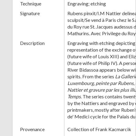
Technique
Engraving; etching
Signature
Rubens pinxit/I.M Nattier deline
sculpsit/Se vend à Paris chez le 
du Roy rue St. Jacques audessus d
Mathurins. Avec Privilege du Roy
Description
Engraving with etching depicting 
representation of the exchange o
(future wife of Louis XIII) and E
(future wife of Philip IV). A perso
River Bidassoa appears below wi
spirits. From the series
La Galleri
Luxembourg, peinte par Rubens, d
Nattier et gravure par les plus il
Temps
. The series contains twen
by the Nattiers and engraved by 
printmakers, mostly after Ruben
de' Medici cycle for the Palais 
Provenance
Collection of Frank Kacmarcik