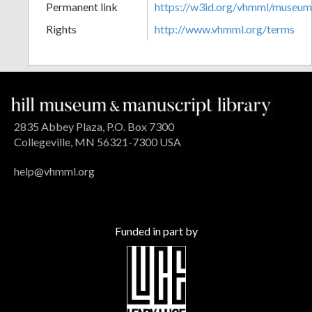
Permanent link
https://w3id.org/vhmml/museu
Rights
http://www.vhmml.org/terms
2835 Abbey Plaza, P.O. Box 7300
Collegeville, MN 56321-7300 USA
help@vhmml.org
Funded in part by