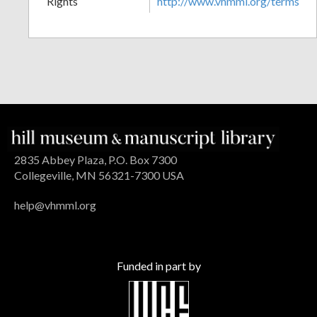
Rights
http://www.vhmml.org/terms
2835 Abbey Plaza, P.O. Box 7300
Collegeville, MN 56321-7300 USA
help@vhmml.org
Funded in part by