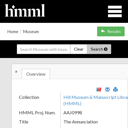
Home
/
Museum
Results
Clear
Search
»
Overview
Collection
Hill Museum & Manuscript Librar
(HMML)
HMML Proj. Num.
AAJ0998
Title
The Annunciation