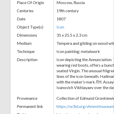
Place Of Origin
Moscow, Russia
+
Centuries
19th century
Date
1807
Object Type(s)
Icon
Dimensions
31 x 25.5 x 2.3 cm
Medium
Tempera and gilding on wood with
Technique
Icon painting; metalwork
Description
Icon depicting the Annunciation.
Add
wearing red boots, offers a bunch
Item
seated Virgin. The unusual filigr
lines of the icon beneath. Hall
with the maker’s mark ЛН. Assaye
Ivanovich Vikhlayaev over the d
Provenance
Collection of Edmund Gronkiewi
Permanent link
https://w3id.org/vhmml/museu