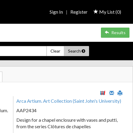
Sign In
|
Register
My List (
0
)
Results
Clear
Search
Arca Artium. Art Collection (Saint John's University)
Num.
AAP2434
Design for a chapel enclosure with vases and putti,
from the series Clôtures de chapelles