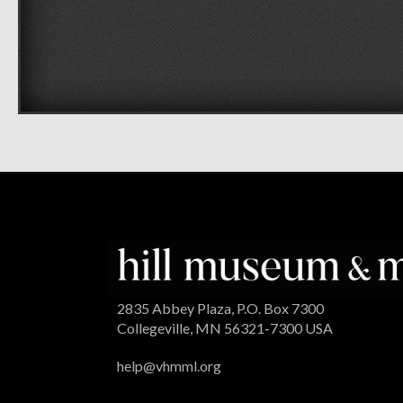
2835 Abbey Plaza, P.O. Box 7300
Collegeville, MN 56321-7300 USA
help@vhmml.org