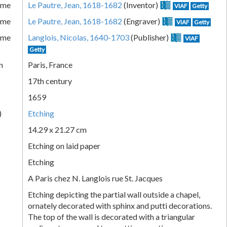
ame
Le Pautre, Jean, 1618-1682
(Inventor)
VIAF
Getty
ame
Le Pautre, Jean, 1618-1682
(Engraver)
VIAF
Getty
ame
Langlois, Nicolas, 1640-1703
(Publisher)
VIAF
Getty
n
Paris, France
17th century
1659
)
Etching
14.29 x 21.27 cm
Etching on laid paper
Etching
A Paris chez N. Langlois rue St. Jacques
Etching depicting the partial wall outside a chapel,
ornately decorated with sphinx and putti decorations.
The top of the wall is decorated with a triangular