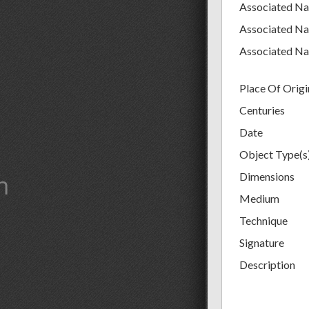
Associated N
Associated N
Associated N
Place Of Origi
Centuries
Date
Object Type(s
m
Dimensions
Medium
Technique
Signature
Description