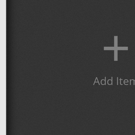
+
Add Ite