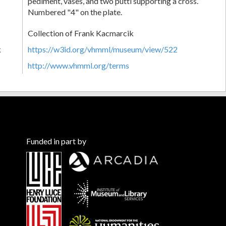
pediment, vases, and two putti supporting a cross.
Numbered "4" on the plate.
Collection of Frank Kacmarcik
k
https://w3id.org/vhmml/museum/view/522
http://www.vhmml.org/terms
Funded in part by