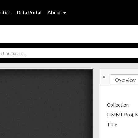
ities
Data Portal
About
»
Overview
Collection
HMML Proj. 
Title