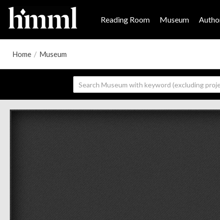
Reading Room
Museum
Author
Home
/
Museum