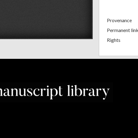
Provenance
Permanent lin
Rights