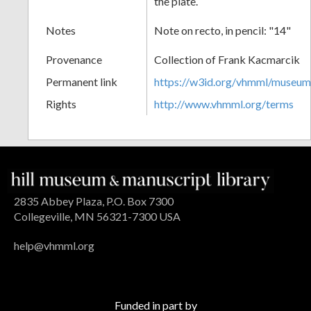
the plate.
Notes
Note on recto, in pencil: "14"
Provenance
Collection of Frank Kacmarcik
Permanent link
https://w3id.org/vhmml/museu
Rights
http://www.vhmml.org/terms
2835 Abbey Plaza, P.O. Box 7300
Collegeville, MN 56321-7300 USA
help@vhmml.org
Funded in part by