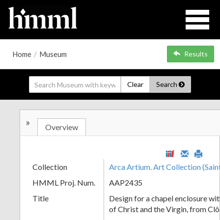
Home
/
Museum
Results
Clear
Search
»
Overview
Collection
Arca Artium. Art Collection (Sain
HMML Proj. Num.
AAP2435
Title
Design for a chapel enclosure wi
of Christ and the Virgin, from Cl