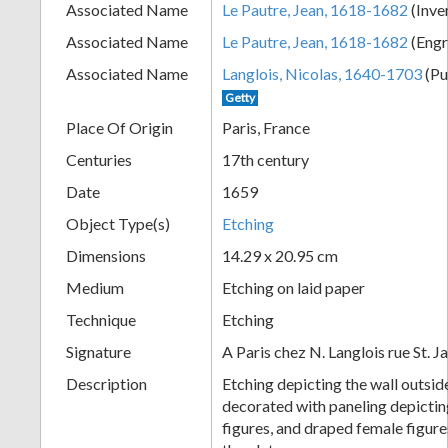
Associated Name
Le Pautre, Jean, 1618-1682
(Inve
+
Associated Name
Le Pautre, Jean, 1618-1682
(Engr
Associated Name
Langlois, Nicolas, 1640-1703
(Pu
Getty
Place Of Origin
Paris, France
Centuries
17th century
Date
1659
Object Type(s)
Etching
Add
Dimensions
14.29 x 20.95 cm
Item
Medium
Etching on laid paper
Technique
Etching
Signature
A Paris chez N. Langlois rue St. 
Description
Etching depicting the wall outside
decorated with paneling depictin
figures, and draped female figur