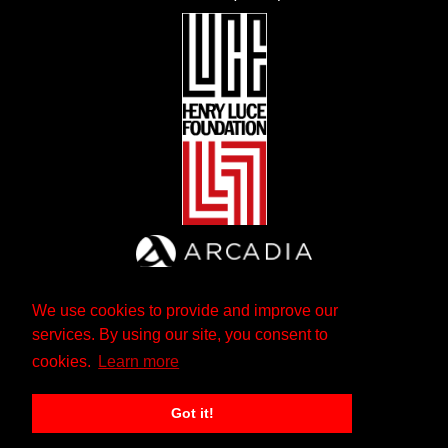
We use cookies to provide and improve our
services. By using our site, you consent to
cookies.
Learn more
Got it!
The Andrew W. Mellon Foundation