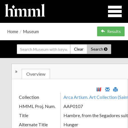
Home
/
Museum
Results
Clear
Search
»
Overview
Collection
Arca Artium. Art Collection (Sain
HMML Proj. Num.
AAP0107
Title
Hambre, from the Segadores sui
Alternate Title
Hunger