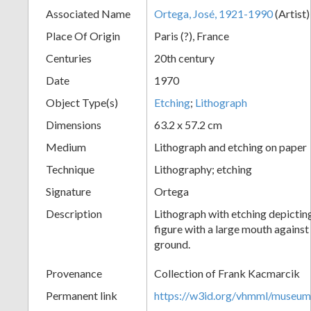
Associated Name
Ortega, José, 1921-1990
(Artist
+
Place Of Origin
Paris (?), France
Centuries
20th century
Date
1970
Object Type(s)
Etching
;
Lithograph
Dimensions
63.2 x 57.2 cm
Medium
Lithograph and etching on paper
Add
Technique
Lithography; etching
Item
Signature
Ortega
Description
Lithograph with etching depictin
figure with a large mouth against
ground.
Provenance
Collection of Frank Kacmarcik
Permanent link
https://w3id.org/vhmml/museu