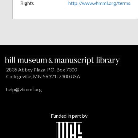
Rights
http://www.vhmml.org/terms
2835 Abbey Plaza, P.O. Box 7300
Collegeville, MN 56321-7300 USA
help@vhmml.org
Funded in part by