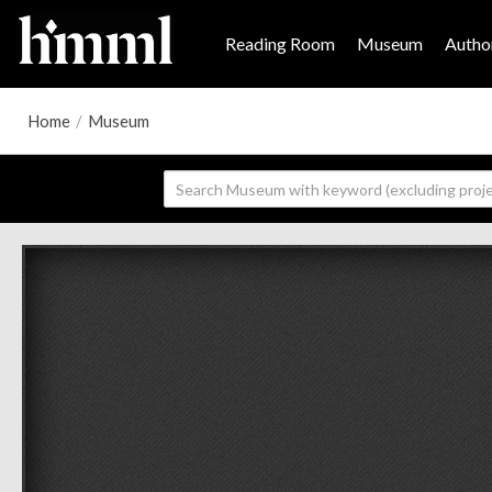
Reading Room
Museum
Author
Home
/
Museum