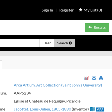
Sign In
|
Register
My List (
0
)
Results
Clear
Search
Arca Artium. Art Collection (Saint John's University)
Num.
AAP5234
Eglise et Chateau de Péquiguy, Picardie
ame
Jacottet, Louis-Julien, 1805-1880
(Inventor)
VIAF