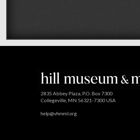
2835 Abbey Plaza, P.O. Box 7300
Collegeville, MN 56321-7300 USA
help@vhmml.org