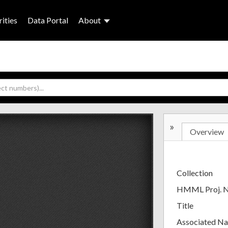
ities
Data Portal
About
»
Overview
Collection
HMML Proj. 
Title
Associated N