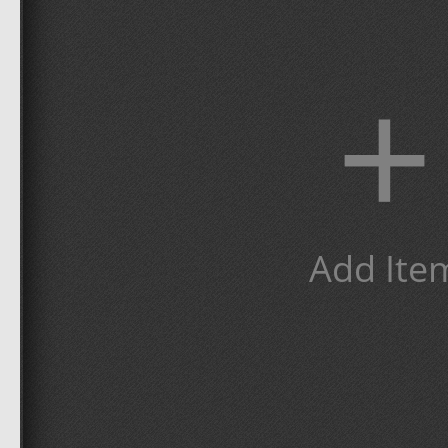
+
Add Ite