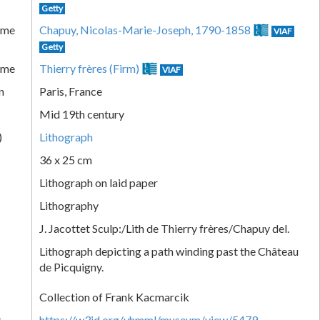
Getty
ame
Chapuy, Nicolas-Marie-Joseph, 1790-1858
VIAF
Getty
ame
Thierry frères (Firm)
VIAF
n
Paris, France
Mid 19th century
)
Lithograph
36 x 25 cm
Lithograph on laid paper
Lithography
J. Jacottet Sculp:/Lith de Thierry frères/Chapuy del.
Lithograph depicting a path winding past the Château
de Picquigny.
Collection of Frank Kacmarcik
k
https://w3id.org/vhmml/museum/view/5479