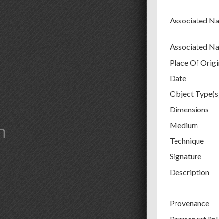
Associated N
Associated N
Place Of Origi
Date
Object Type(s
Dimensions
m
Medium
Technique
Signature
Description
Provenance
Permanent lin