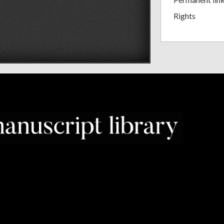
Rights