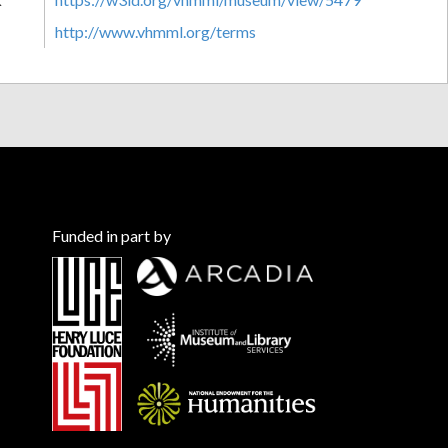
http://www.vhmml.org/terms
Funded in part by