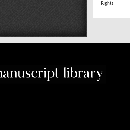
Rights