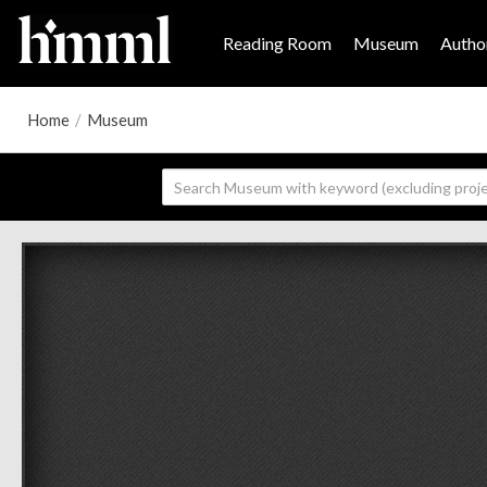
Reading Room
Museum
Author
Home
/
Museum