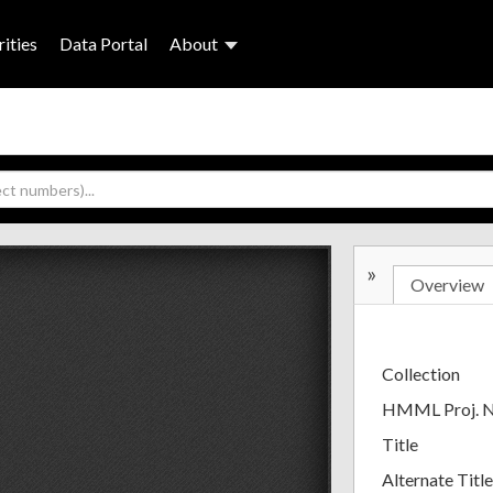
ities
Data Portal
About
»
Overview
Collection
HMML Proj. 
Title
Alternate Title