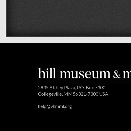
2835 Abbey Plaza, P.O. Box 7300
Collegeville, MN 56321-7300 USA
help@vhmml.org