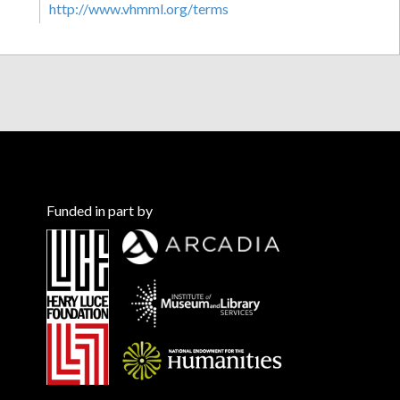
http://www.vhmml.org/terms
Funded in part by