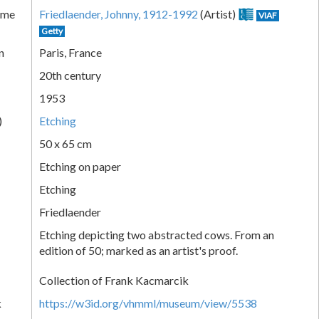
ame
Friedlaender, Johnny, 1912-1992
(Artist)
VIAF
Getty
n
Paris, France
20th century
1953
)
Etching
50 x 65 cm
Etching on paper
Etching
Friedlaender
Etching depicting two abstracted cows. From an
edition of 50; marked as an artist's proof.
Collection of Frank Kacmarcik
k
https://w3id.org/vhmml/museum/view/5538