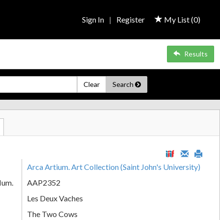
Sign In
|
Register
My List (
0
)
Results
Clear
Search
Arca Artium. Art Collection (Saint John's University)
Num.
AAP2352
Les Deux Vaches
The Two Cows