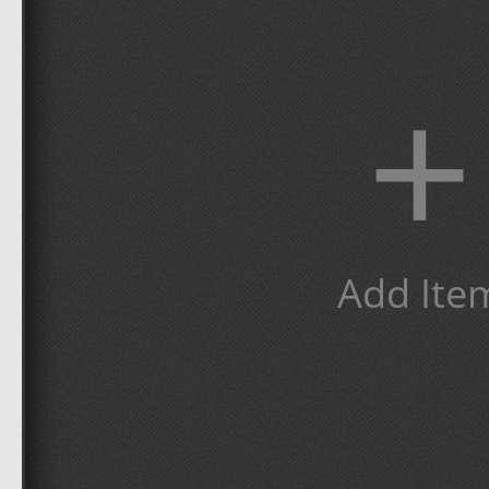
+
Add Ite