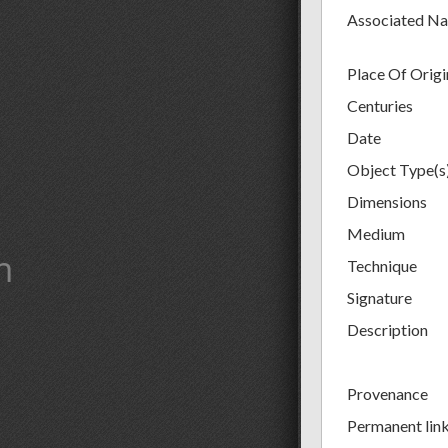
Associated N
Place Of Origi
Centuries
Date
Object Type(s
Dimensions
Medium
m
Technique
Signature
Description
Provenance
Permanent lin