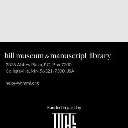
2835 Abbey Plaza, P.O. Box 7300
Collegeville, MN 56321-7300 USA
help@vhmml.org
Funded in part by