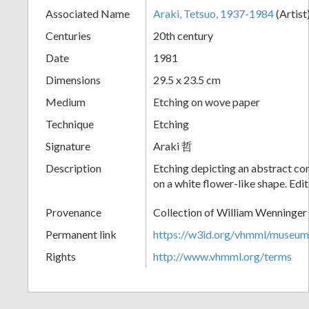
Associated Name
Araki, Tetsuo, 1937-1984
(Artist
+
Centuries
20th century
Date
1981
Dimensions
29.5 x 23.5 cm
Medium
Etching on wove paper
Technique
Etching
Signature
Araki 哲
Add
Description
Etching depicting an abstract c
on a white flower-like shape. Edi
Item
Provenance
Collection of William Wenninger
Permanent link
https://w3id.org/vhmml/museu
Rights
http://www.vhmml.org/terms