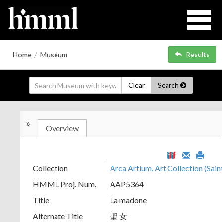
Home
/
Museum
Results
Clear
Search
»
Overview
Collection
Arca Artium. Art Collection (Sain
HMML Proj. Num.
AAP5364
Title
La madone
Alternate Title
聖 女