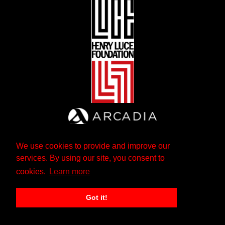
We use cookies to provide and improve our
services. By using our site, you consent to
cookies.
Learn more
Got it!
The Andrew W. Mellon Foundation