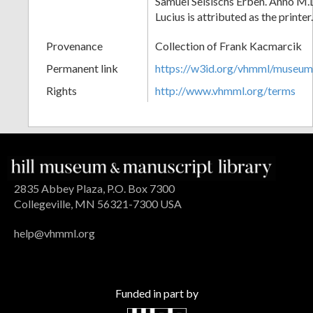
Samuel Selsischs Erben. Anno M.
Lucius is attributed as the printer.
Provenance
Collection of Frank Kacmarcik
Permanent link
https://w3id.org/vhmml/museu
Rights
http://www.vhmml.org/terms
2835 Abbey Plaza, P.O. Box 7300
Collegeville, MN 56321-7300 USA
help@vhmml.org
Funded in part by