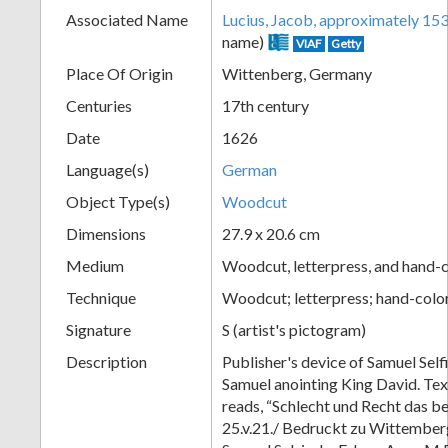
Associated Name
Lucius, Jacob, approximately 1
+
name)
VIAF
Getty
Place Of Origin
Wittenberg, Germany
Centuries
17th century
Date
1626
Language(s)
German
Object Type(s)
Woodcut
Dimensions
27.9 x 20.6 cm
Add
Medium
Woodcut, letterpress, and hand-c
Item
Technique
Woodcut; letterpress; hand-colo
Signature
S (artist's pictogram)
Description
Publisher's device of Samuel Self
Samuel anointing King David. Tex
reads, “Schlecht und Recht das b
25.v.21./ Bedruckt zu Wittember