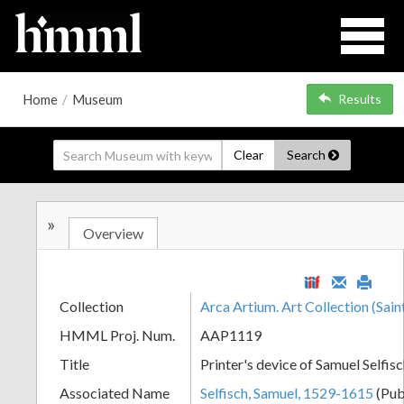
Home
/
Museum
Results
Clear
Search
»
Overview
Collection
Arca Artium. Art Collection (Sain
HMML Proj. Num.
AAP1119
Title
Printer's device of Samuel Selfis
Associated Name
Selfisch, Samuel, 1529-1615
(Pub