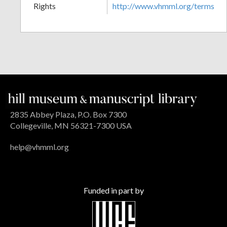
Rights
http://www.vhmml.org/terms
2835 Abbey Plaza, P.O. Box 7300
Collegeville, MN 56321-7300 USA
help@vhmml.org
Funded in part by