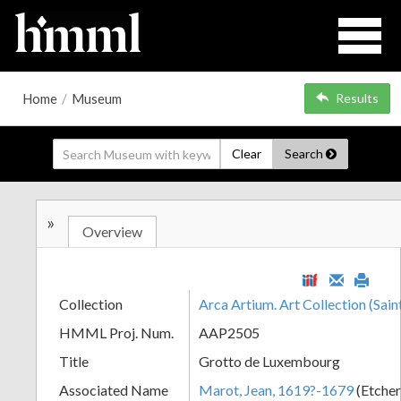
Home
/
Museum
Results
Clear
Search
»
Overview
Collection
Arca Artium. Art Collection (Sain
HMML Proj. Num.
AAP2505
Title
Grotto de Luxembourg
Associated Name
Marot, Jean, 1619?-1679
(Etche