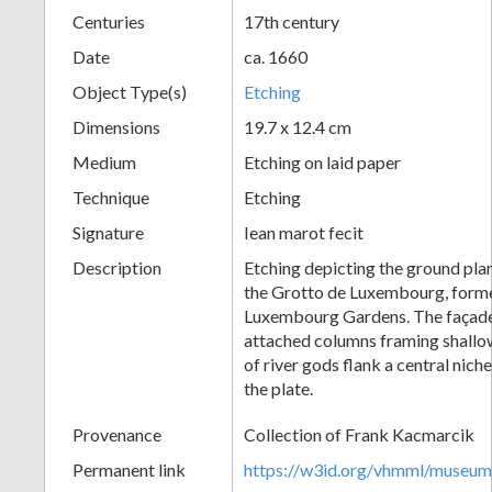
Centuries
17th century
+
Date
ca. 1660
Object Type(s)
Etching
Dimensions
19.7 x 12.4 cm
Medium
Etching on laid paper
Technique
Etching
Signature
Iean marot fecit
Add
Description
Etching depicting the ground plan
the Grotto de Luxembourg, former
Item
Luxembourg Gardens. The façade
attached columns framing shallow
of river gods flank a central nic
the plate.
Provenance
Collection of Frank Kacmarcik
Permanent link
https://w3id.org/vhmml/museu