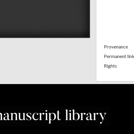
Provenance
Permanent lin
Rights