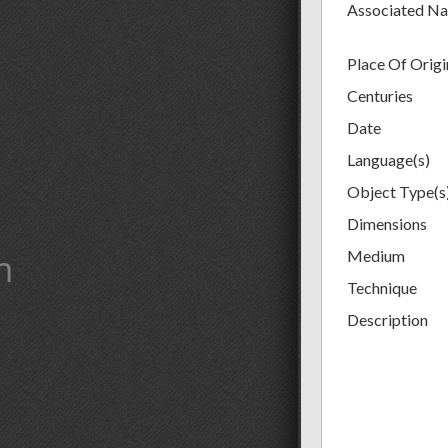
Associated N
Place Of Origi
Centuries
Date
Language(s)
Object Type(s
Dimensions
m
Medium
Technique
Description