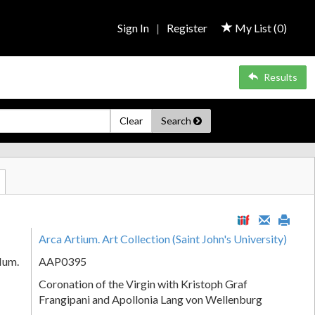
Sign In
|
Register
My List (
0
)
Results
Clear
Search
Arca Artium. Art Collection (Saint John's University)
Num.
AAP0395
Coronation of the Virgin with Kristoph Graf
Frangipani and Apollonia Lang von Wellenburg