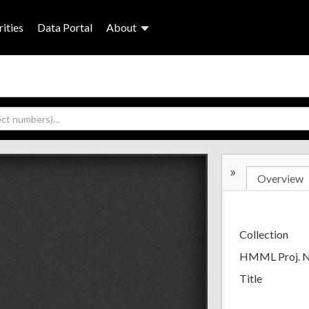
ities
Data Portal
About
»
Overview
Collection
HMML Proj. 
Title