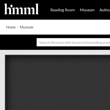
Reading Room
Museum
Author
Home
/
Museum