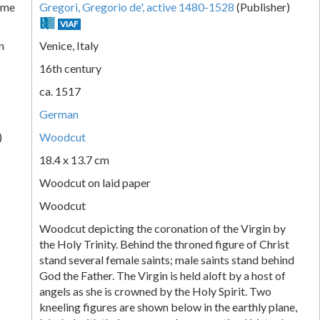
ame
Gregori, Gregorio de', active 1480-1528
(Publisher)
VIAF
n
Venice, Italy
16th century
ca. 1517
German
)
Woodcut
18.4 x 13.7 cm
Woodcut on laid paper
Woodcut
Woodcut depicting the coronation of the Virgin by
the Holy Trinity. Behind the throned figure of Christ
stand several female saints; male saints stand behind
God the Father. The Virgin is held aloft by a host of
angels as she is crowned by the Holy Spirit. Two
kneeling figures are shown below in the earthly plane,