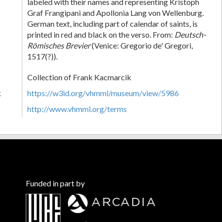
labeled with their names and representing Kristoph
Graf Frangipani and Apollonia Lang von Wellenburg.
German text, including part of calendar of saints, is
printed in red and black on the verso. From:
Deutsch-
Römisches Brevier
(Venice: Gregorio de' Gregori,
1517(?)).
Collection of Frank Kacmarcik
k
https://w3id.org/vhmml/museum/view/5986
http://www.vhmml.org/terms
Funded in part by