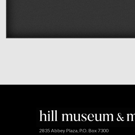
2835 Abbey Plaza, P.O. Box 7300