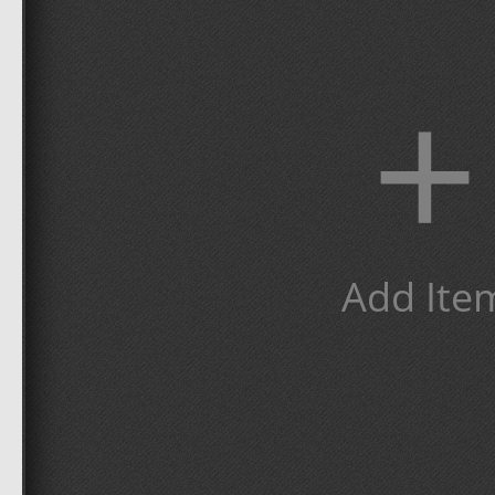
+
Add Ite