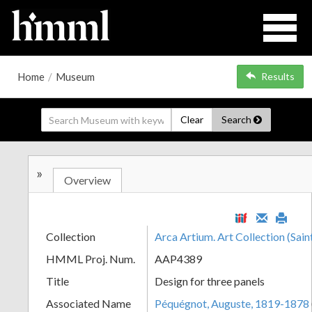
Home
/
Museum
Results
Clear
Search
»
Overview
Collection
Arca Artium. Art Collection (Sain
HMML Proj. Num.
AAP4389
Title
Design for three panels
Associated Name
Péquégnot, Auguste, 1819-1878