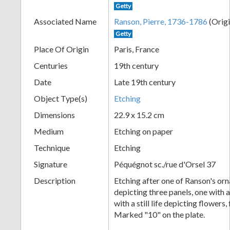
Getty
+
Associated Name
Ranson, Pierre, 1736-1786
(Origi
Getty
Place Of Origin
Paris, France
Centuries
19th century
Date
Late 19th century
Object Type(s)
Etching
Dimensions
22.9 x 15.2 cm
Add
Medium
Etching on paper
Item
Technique
Etching
Signature
Péquégnot sc./rue d'Orsel 37
Description
Etching after one of Ranson's or
depicting three panels, one with a
with a still life depicting flowers,
Marked "10" on the plate.