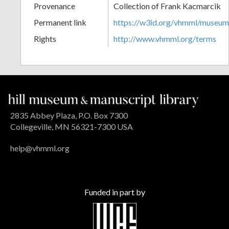
Provenance
Collection of Frank Kacmarcik
Permanent link
https://w3id.org/vhmml/museu
Rights
http://www.vhmml.org/terms
2835 Abbey Plaza, P.O. Box 7300
Collegeville, MN 56321-7300 USA
help@vhmml.org
Funded in part by