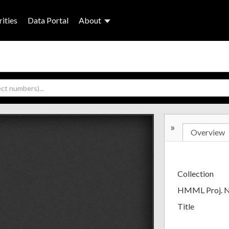
ities
Data Portal
About
»
Overview
Collection
HMML Proj. 
Title