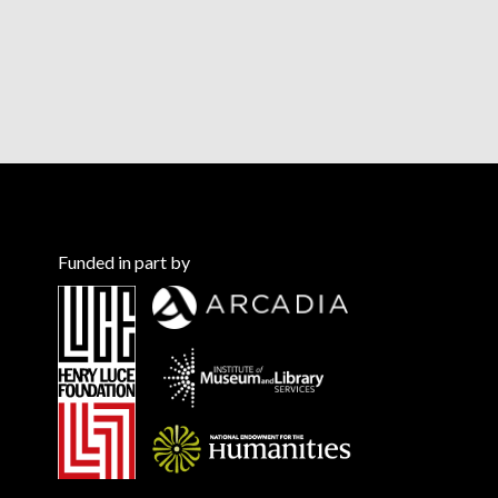
Funded in part by