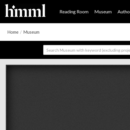
Reading Room
Museum
Author
Home
/
Museum