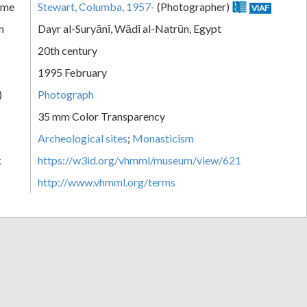
ame
Stewart, Columba, 1957-
(Photographer)
VIAF
n
Dayr al-Suryānī, Wādī al-Natrūn, Egypt
20th century
1995 February
)
Photograph
35 mm Color Transparency
Archeological sites
;
Monasticism
k
https://w3id.org/vhmml/museum/view/621
http://www.vhmml.org/terms