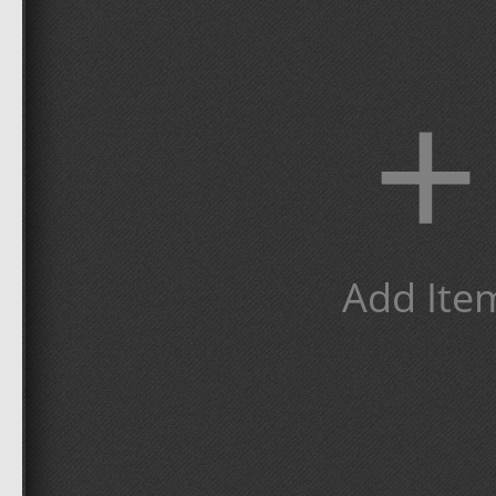
+
Add Ite