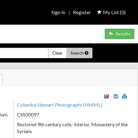
Sign In
|
Register
My List (
0
)
Results
Clear
Search
Columba Stewart Photographs (HMML)
Num.
CSS00097
Restored 9th century cells: interior, Monastery of the
Syrians