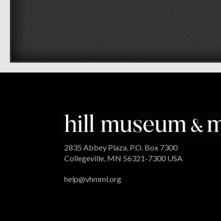
2835 Abbey Plaza, P.O. Box 7300
Collegeville, MN 56321-7300 USA
help@vhmml.org