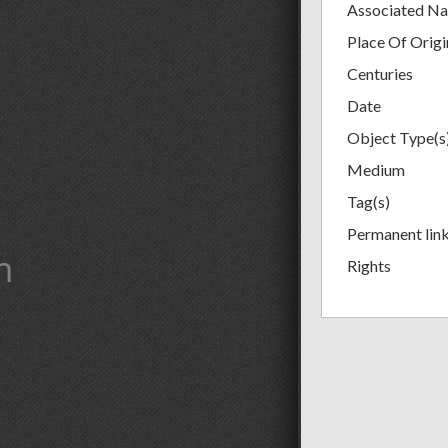
Associated N
Place Of Origi
Centuries
Date
Object Type(s
Medium
Tag(s)
Permanent lin
m
Rights