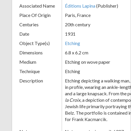
Associated Name
Éditions Lapina
(Publisher)
+
Place Of Origin
Paris, France
Centuries
20th century
Date
1931
Object Type(s)
Etching
Dimensions
6.8 x 6.2 cm
Medium
Etching on wove paper
Add
Technique
Etching
Item
Description
Etching depicting a walking man, 
in profile, wearing an ankle-leng
and a large knapsack. From the p
la Croix
, a depiction of contemp
Jewish life primarily portraying t
Belz. The portfolio is contained 
for Frank Kacmarcik.