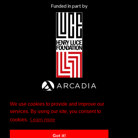
Funded in part by
We use cookies to provide and improve our
services. By using our site, you consent to
cookies.
Learn more
Got it!