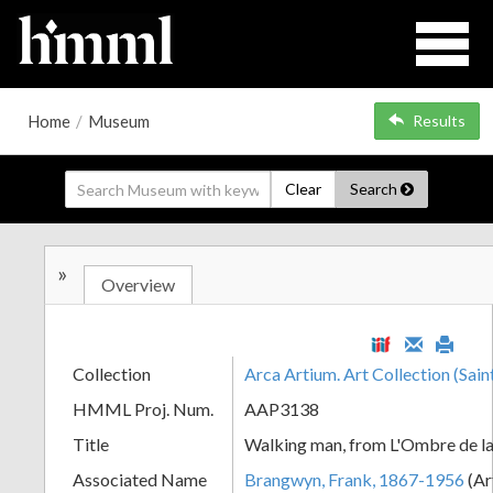
Home
/
Museum
Results
Clear
Search
»
Overview
Collection
Arca Artium. Art Collection (Sain
HMML Proj. Num.
AAP3138
Title
Walking man, from L'Ombre de la
Associated Name
Brangwyn, Frank, 1867-1956
(Ar