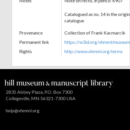
Notes
Note on recto, in pencil: 6907
Catalogued as no. 14 in the origi
catalogue
Provenance
Collection of Frank Kacmarcik
Permanent link
https://w3id.org/vhmml/museu
Rights
http://www.vhmml.org/terms
2835 Abbey Plaza, P.O. Box 7300
Collegeville, MN 56321-7300 USA
help@vhmml.org