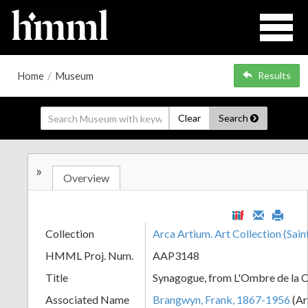
Home
/
Museum
Results
Clear
Search
»
Overview
Collection
Arca Artium. Art Collection (Sain
HMML Proj. Num.
AAP3148
Title
Synagogue, from L'Ombre de la C
Associated Name
Brangwyn, Frank, 1867-1956
(Ar