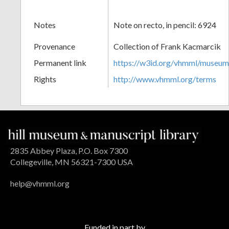
Notes
Note on recto, in pencil: 6924
Provenance
Collection of Frank Kacmarcik
Permanent link
https://w3id.org/vhmml/museu
Rights
http://www.vhmml.org/terms
2835 Abbey Plaza, P.O. Box 7300
Collegeville, MN 56321-7300 USA
help@vhmml.org
Funded in part by