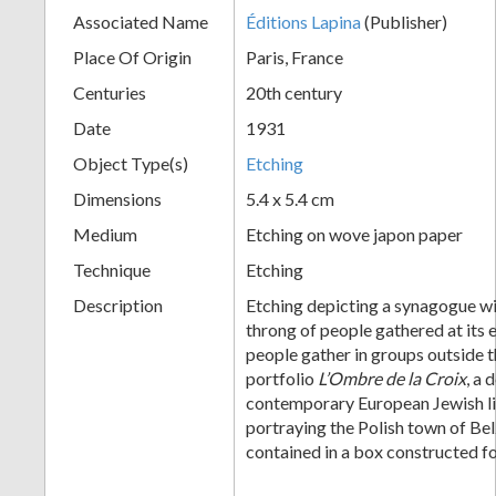
Associated Name
Éditions Lapina
(Publisher)
+
Place Of Origin
Paris, France
Centuries
20th century
Date
1931
Object Type(s)
Etching
Dimensions
5.4 x 5.4 cm
Medium
Etching on wove japon paper
Add
Technique
Etching
Item
Description
Etching depicting a synagogue wi
throng of people gathered at its 
people gather in groups outside t
portfolio
L’Ombre de la Croix
, a 
contemporary European Jewish li
portraying the Polish town of Belz
contained in a box constructed 