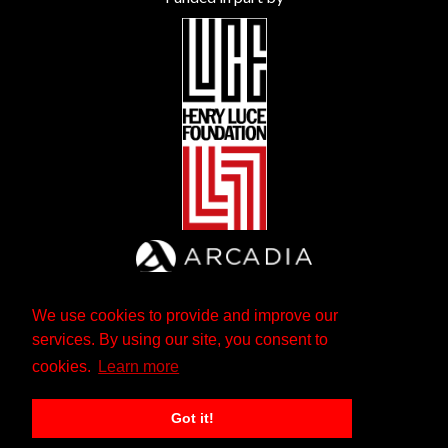
We use cookies to provide and improve our
services. By using our site, you consent to
cookies.
Learn more
Got it!
The Andrew W. Mellon Foundation