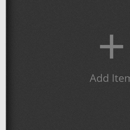
+
Add Ite