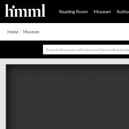
Reading Room
Museum
Author
Home
/
Museum