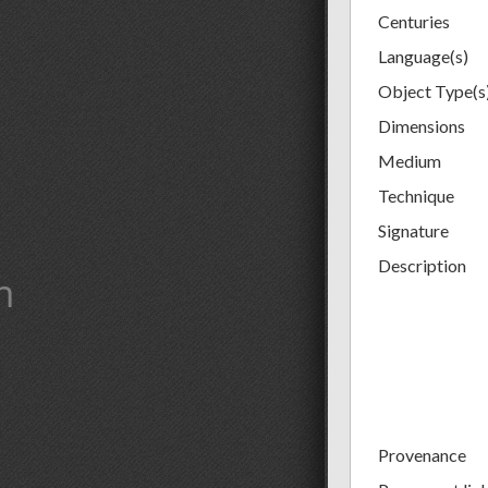
Centuries
Language(s)
Object Type(s
Dimensions
Medium
Technique
Signature
Description
m
Provenance