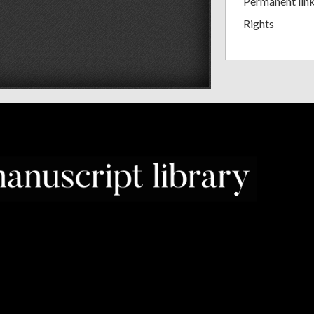
Permanent lin
Rights