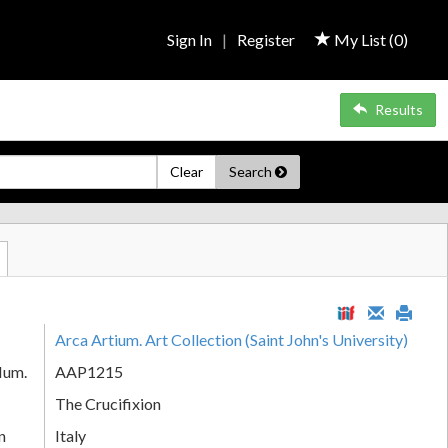
Sign In
|
Register
My List (
0
)
Results
Clear
Search
Arca Artium. Art Collection (Saint John's University)
Num.
AAP1215
The Crucifixion
n
Italy