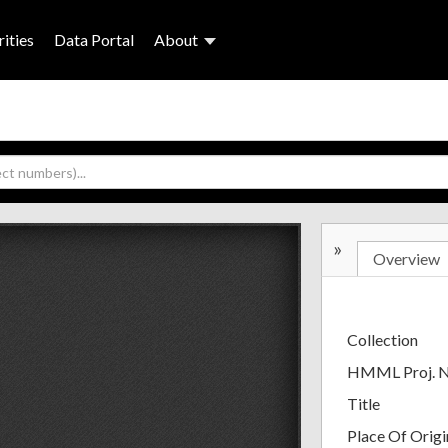
ities
Data Portal
About
»
Overview
Collection
HMML Proj. 
Title
Place Of Origi