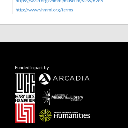
k
https://w3id.org/vhmml/museum/view/6285
http://www.vhmml.org/terms
Funded in part by