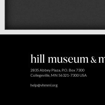
2835 Abbey Plaza, P.O. Box 7300
Collegeville, MN 56321-7300 USA
help@vhmml.org