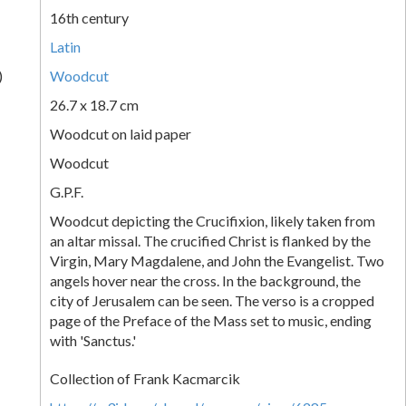
16th century
Latin
)
Woodcut
26.7 x 18.7 cm
Woodcut on laid paper
Woodcut
G.P.F.
Woodcut depicting the Crucifixion, likely taken from
an altar missal. The crucified Christ is flanked by the
Virgin, Mary Magdalene, and John the Evangelist. Two
angels hover near the cross. In the background, the
city of Jerusalem can be seen. The verso is a cropped
page of the Preface of the Mass set to music, ending
with 'Sanctus.'
Collection of Frank Kacmarcik