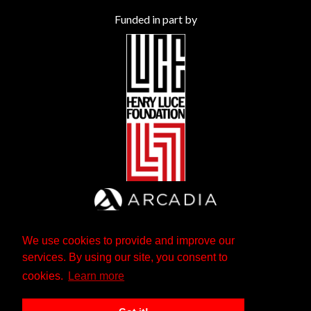
Funded in part by
We use cookies to provide and improve our
services. By using our site, you consent to
cookies.
Learn more