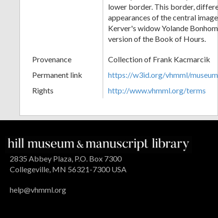
lower border. This border, differ
appearances of the central image
Kerver's widow Yolande Bonhom
version of the Book of Hours.
Provenance
Collection of Frank Kacmarcik
Permanent link
https://w3id.org/vhmml/museu
Rights
http://www.vhmml.org/terms
2835 Abbey Plaza, P.O. Box 7300
Collegeville, MN 56321-7300 USA
help@vhmml.org