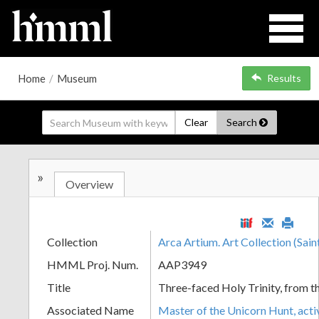
Home
/
Museum
Results
Clear
Search
»
Overview
Collection
Arca Artium. Art Collection (Sain
HMML Proj. Num.
AAP3949
Title
Three-faced Holy Trinity, from 
Associated Name
Master of the Unicorn Hunt, act