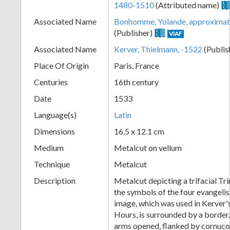
1480-1510
(Attributed name)
+
Associated Name
Bonhomme, Yolande, approximat
(Publisher)
VIAF
Associated Name
Kerver, Thielmann, -1522
(Publis
Place Of Origin
Paris, France
Centuries
16th century
Date
1533
Language(s)
Latin
Add
Dimensions
16.5 x 12.1 cm
Item
Medium
Metalcut on vellum
Technique
Metalcut
Description
Metalcut depicting a trifacial Tr
the symbols of the four evangelis
image, which was used in Kerver
Hours, is surrounded by a border
arms opened, flanked by cornuco