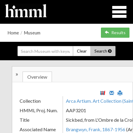
Home
/
Museum
Results
Clear
Search
»
Overview
Collection
Arca Artium. Art Collection (Sain
HMML Proj. Num.
AAP3201
Title
Sickbed, from L'Ombre de la Cro
Associated Name
Brangwyn, Frank, 1867-1956
(Ar