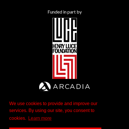
Funded in part by
We use cookies to provide and improve our
services. By using our site, you consent to
cookies.
Learn more