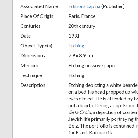
Associated Name
Éditions Lapina
(Publisher)
+
Place Of Origin
Paris, France
Centuries
20th century
Date
1931
Object Type(s)
Etching
Dimensions
7.9 x 8.9 cm
Medium
Etching on wove paper
Add
Technique
Etching
Item
Description
Etching depicting a white bearde
on a bed, his head propped up wit
eyes closed. He is attended by t
out a hand, offering a cup. From 
de la Croix
, a depiction of cont
Jewish life primarily portraying t
Belz. The portfolio is contained 
for Frank Kacmarcik.