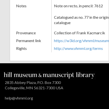
Notes
Note on recto, in pencil: 7612
Catalogued as no. 77 in the origi
catalogue
Provenance
Collection of Frank Kacmarcik
Permanent link
https://w3id.org/vhmml/museu
Rights
http://www.vhmml.org/terms
2835 Abbey Plaza, P.O. Box 7300
Collegeville, MN 56321-7300 USA
help@vhmml.org