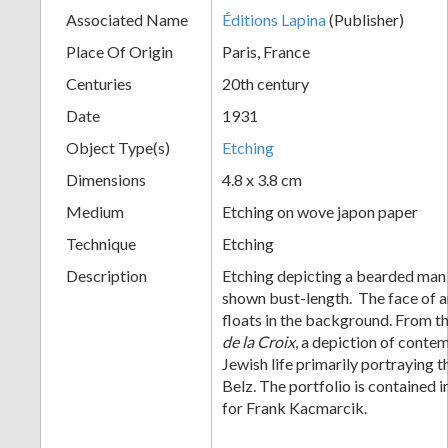
Associated Name
Éditions Lapina
(Publisher)
+
Place Of Origin
Paris, France
Centuries
20th century
Date
1931
Object Type(s)
Etching
Dimensions
4.8 x 3.8 cm
Medium
Etching on wove japon paper
Add
Technique
Etching
Item
Description
Etching depicting a bearded man 
shown bust-length. The face of 
floats in the background. From t
de la Croix
, a depiction of cont
Jewish life primarily portraying t
Belz. The portfolio is contained 
for Frank Kacmarcik.