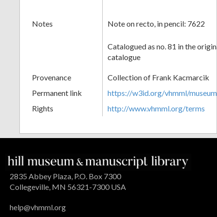
Notes
Note on recto, in pencil: 7622
Catalogued as no. 81 in the origi
catalogue
Provenance
Collection of Frank Kacmarcik
Permanent link
https://w3id.org/vhmml/museu
Rights
http://www.vhmml.org/terms
2835 Abbey Plaza, P.O. Box 7300
Collegeville, MN 56321-7300 USA
help@vhmml.org