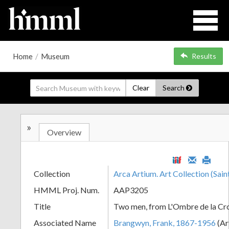
Home
/
Museum
Results
Clear
Search
»
Overview
Collection
Arca Artium. Art Collection (Sain
HMML Proj. Num.
AAP3205
Title
Two men, from L'Ombre de la Cr
Associated Name
Brangwyn, Frank, 1867-1956
(Ar