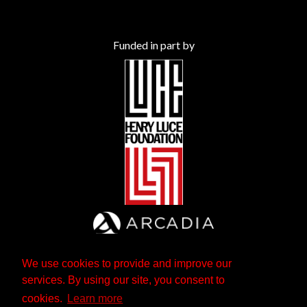
Funded in part by
We use cookies to provide and improve our
services. By using our site, you consent to
cookies.
Learn more