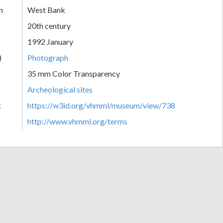
n
West Bank
20th century
1992 January
)
Photograph
35 mm Color Transparency
Archeological sites
k
https://w3id.org/vhmml/museum/view/738
http://www.vhmml.org/terms