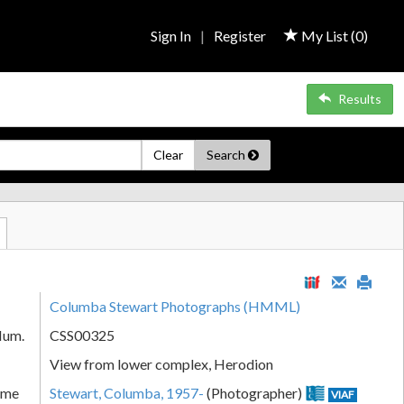
Sign In
|
Register
My List (
0
)
Results
Clear
Search
Columba Stewart Photographs (HMML)
Num.
CSS00325
View from lower complex, Herodion
ame
Stewart, Columba, 1957-
(Photographer)
VIAF