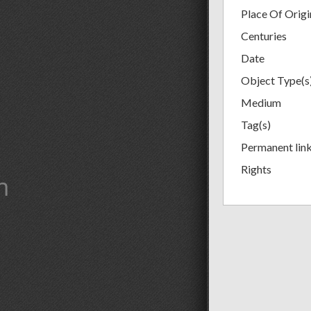
Place Of Origi
Centuries
Date
Object Type(s
Medium
Tag(s)
Permanent lin
Rights
m