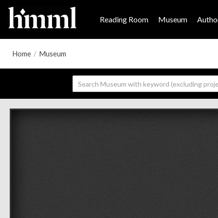
Reading Room
Museum
Author
Home
/
Museum