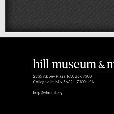
2835 Abbey Plaza, P.O. Box 7300
Collegeville, MN 56321-7300 USA
help@vhmml.org