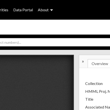
ities
Data Portal
About
»
Overview
Collection
HMML Proj. 
Title
Associated N