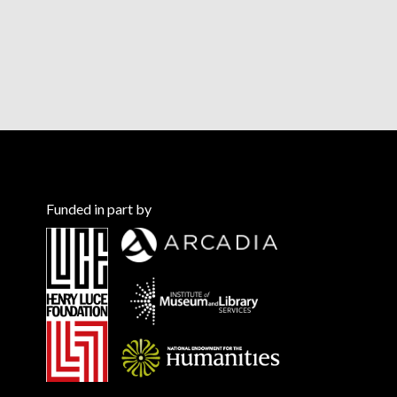
Funded in part by