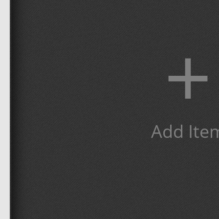
+
Add Ite