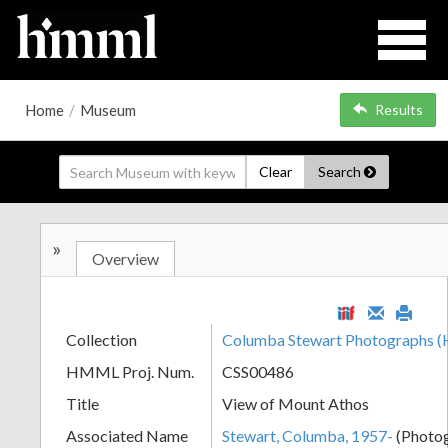
Home
/
Museum
Results
Clear
Search
»
Overview
Collection
Columba Stewart Photographs
HMML Proj. Num.
CSS00486
Title
View of Mount Athos
Associated Name
Stewart, Columba, 1957-
(Photo