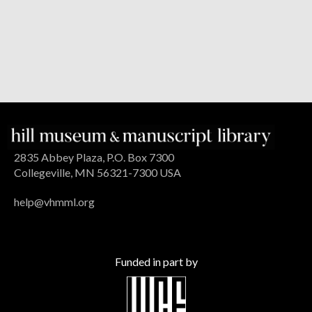
2835 Abbey Plaza, P.O. Box 7300
Collegeville, MN 56321-7300 USA
help@vhmml.org
Funded in part by