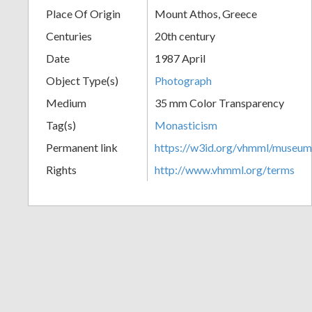
Place Of Origin
Mount Athos, Greece
+
Centuries
20th century
Date
1987 April
Object Type(s)
Photograph
Medium
35 mm Color Transparency
Tag(s)
Monasticism
Permanent link
https://w3id.org/vhmml/museu
Add
Rights
http://www.vhmml.org/terms
Item