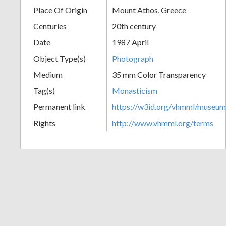
Place Of Origin
Mount Athos, Greece
+
Centuries
20th century
Date
1987 April
Object Type(s)
Photograph
Medium
35 mm Color Transparency
Tag(s)
Monasticism
Permanent link
https://w3id.org/vhmml/museu
Add
Rights
http://www.vhmml.org/terms
Item