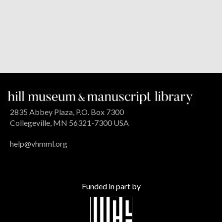
2835 Abbey Plaza, P.O. Box 7300
Collegeville, MN 56321-7300 USA
help@vhmml.org
Funded in part by