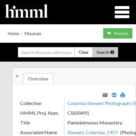
Home
/
Museum
Results
Clear
Search
»
Overview
Collection
Columba Stewart Photographs
HMML Proj. Num.
CSS00491
Title
Panteleimonos Monastery
Associated Name
Stewart, Columba, 1957-
(Photo