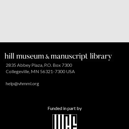
2835 Abbey Plaza, P.O. Box 7300
Collegeville, MN 56321-7300 USA
help@vhmml.org
Funded in part by