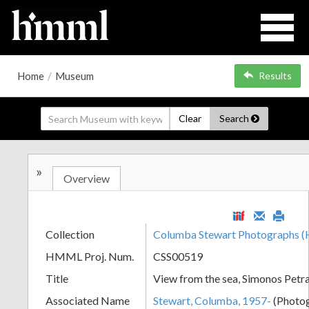
Home
/
Museum
Results
Clear
Search
»
Overview
Collection
Columba Stewart Photographs
HMML Proj. Num.
CSS00519
Title
View from the sea, Simonos Pet
Associated Name
Stewart, Columba, 1957-
(Photo