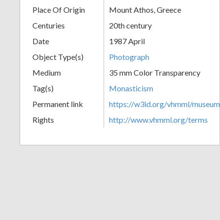
Place Of Origin
Mount Athos, Greece
+
Centuries
20th century
Date
1987 April
Object Type(s)
Photograph
Medium
35 mm Color Transparency
Tag(s)
Monasticism
Permanent link
https://w3id.org/vhmml/museu
Add
Rights
http://www.vhmml.org/terms
Item