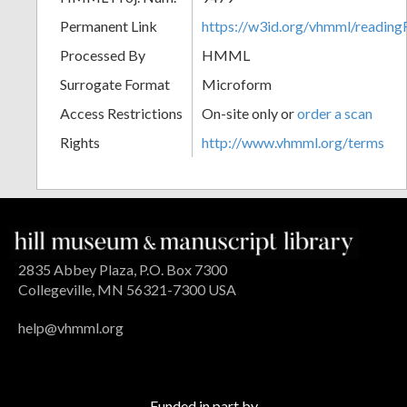
Permanent Link
https://w3id.org/vhmml/readi
Processed By
HMML
Surrogate Format
Microform
Access Restrictions
On-site only or
order a scan
Rights
http://www.vhmml.org/terms
2835 Abbey Plaza, P.O. Box 7300
Collegeville, MN 56321-7300 USA
help@vhmml.org
Funded in part by