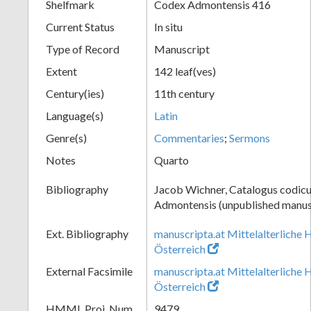
Shelfmark
Codex Admontensis 416
Current Status
In situ
Type of Record
Manuscript
Extent
142 leaf(ves)
Century(ies)
11th century
Language(s)
Latin
Genre(s)
Commentaries
;
Sermons
Notes
Quarto
Bibliography
Jacob Wichner, Catalogus codic
Admontensis (unpublished manusc
Ext. Bibliography
manuscripta.at Mittelalterliche 
Österreich
External Facsimile
manuscripta.at Mittelalterliche 
Österreich
HMML Proj. Num.
9479