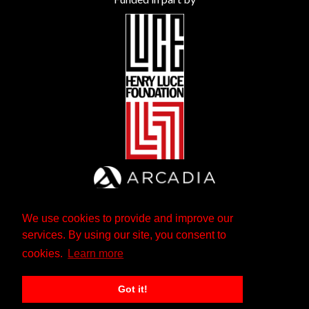
We use cookies to provide and improve our
services. By using our site, you consent to
cookies.
Learn more
Got it!