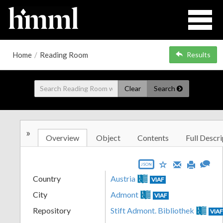
Home
/
Reading Room
Results
Clear
Search
»
Overview
Object
Contents
Full Descri
JSON
Country
Austria
VIAF
City
Admont
VIAF
Repository
Stift Admont. Bibliothek
VIA