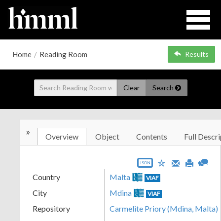
Home
/
Reading Room
Results
Clear
Search
»
Overview
Object
Contents
Full Descri
JSON
Country
Malta
VIAF
City
Mdina
VIAF
Repository
Carmelite Priory (Mdina, Malta)