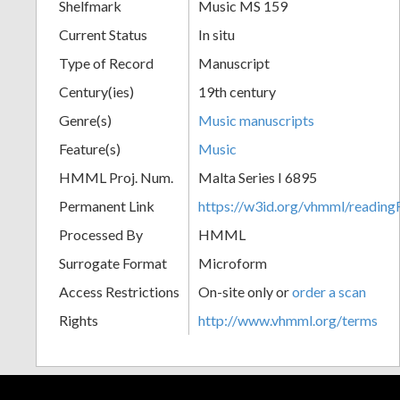
Shelfmark
Music MS 159
Current Status
In situ
Type of Record
Manuscript
Century(ies)
19th century
Genre(s)
Music manuscripts
Feature(s)
Music
HMML Proj. Num.
Malta Series I 6895
Permanent Link
https://w3id.org/vhmml/readi
Processed By
HMML
Surrogate Format
Microform
Access Restrictions
On-site only or
order a scan
Rights
http://www.vhmml.org/terms