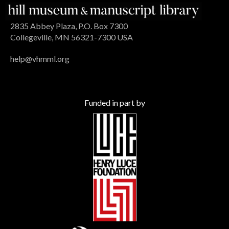
2835 Abbey Plaza, P.O. Box 7300
Collegeville, MN 56321-7300 USA
help@vhmml.org
Funded in part by