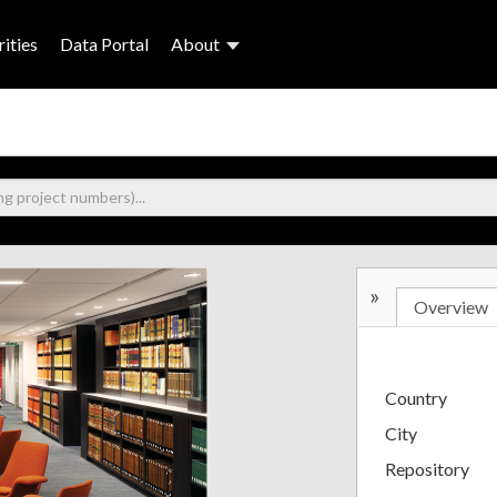
ities
Data Portal
About
»
Overview
Country
City
Repository