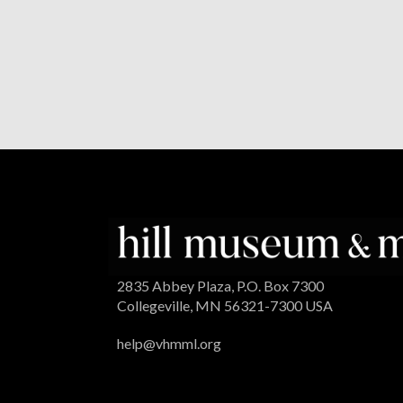
2835 Abbey Plaza, P.O. Box 7300
Collegeville, MN 56321-7300 USA
help@vhmml.org