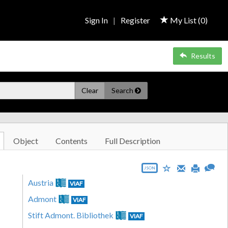
Sign In
|
Register
My List (
0
)
Results
Clear
Search
Object
Contents
Full Description
JSON
Austria
VIAF
Admont
VIAF
Stift Admont. Bibliothek
VIAF