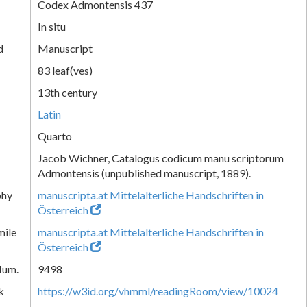
Codex Admontensis 437
In situ
d
Manuscript
83 leaf(ves)
13th century
Latin
Quarto
Jacob Wichner, Catalogus codicum manu scriptorum
Admontensis (unpublished manuscript, 1889).
phy
manuscripta.at Mittelalterliche Handschriften in
Österreich
mile
manuscripta.at Mittelalterliche Handschriften in
Österreich
Num.
9498
k
https://w3id.org/vhmml/readingRoom/view/10024