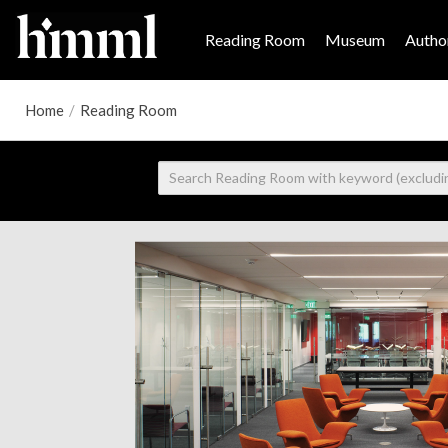
Reading Room
Museum
Author
Home
/
Reading Room