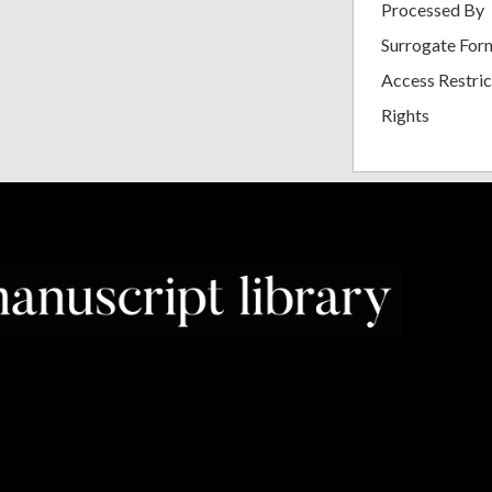
Processed By
Surrogate For
Access Restric
Rights