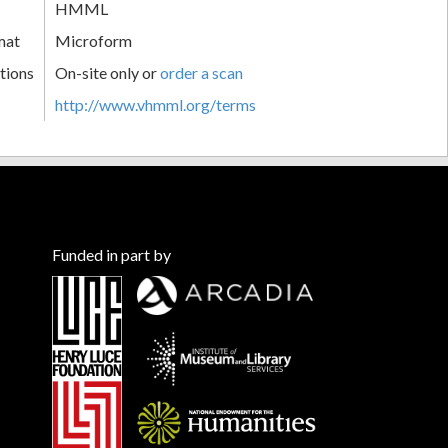
HMML
mat
Microform
tions
On-site only or
order a scan
http://www.vhmml.org/terms
Funded in part by