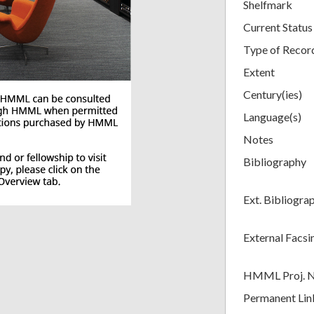
Shelfmark
Current Status
Type of Recor
Extent
Century(ies)
Language(s)
Notes
Bibliography
Ext. Bibliogra
External Facsi
HMML Proj. 
Permanent Lin