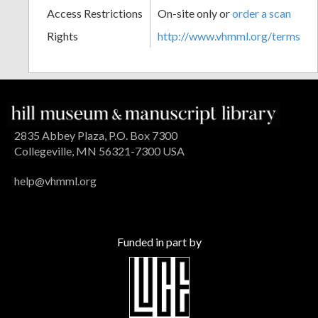
Access Restrictions
On-site only or
order a scan
Rights
http://www.vhmml.org/terms
2835 Abbey Plaza, P.O. Box 7300
Collegeville, MN 56321-7300 USA
help@vhmml.org
Funded in part by