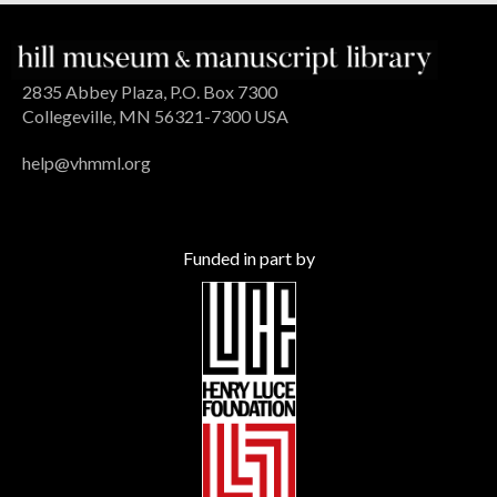
2835 Abbey Plaza, P.O. Box 7300
Collegeville, MN 56321-7300 USA
help@vhmml.org
Funded in part by