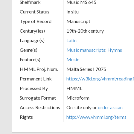
Shelfmark
Music MS 645
Current Status
In situ
Type of Record
Manuscript
Century(ies)
19th-20th century
Language(s)
Latin
Genre(s)
Music manuscripts
;
Hymns
Feature(s)
Music
HMML Proj. Num.
Malta Series I 7075
Permanent Link
https://w3id.org/vhmml/readi
Processed By
HMML
Surrogate Format
Microform
Access Restrictions
On-site only or
order a scan
Rights
http://www.vhmml.org/terms