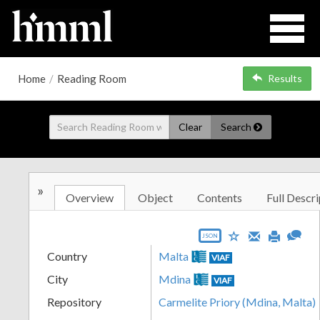
Home
/
Reading Room
Results
Clear
Search
»
Overview
Object
Contents
Full Descri
JSON
Country
Malta
VIAF
City
Mdina
VIAF
Repository
Carmelite Priory (Mdina, Malta)