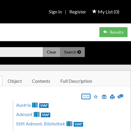
Sign In
|
Register
My List (
0
)
Results
Clear
Search
Object
Contents
Full Description
JSON
Austria
VIAF
Admont
VIAF
Stift Admont. Bibliothek
VIAF