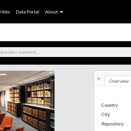
ities
Data Portal
About
»
Overview
Country
City
Repository