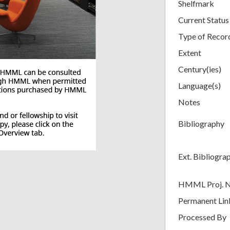
Shelfmark
Current Status
Type of Recor
Extent
Century(ies)
Language(s)
Notes
Bibliography
Ext. Bibliogra
HMML Proj. 
Permanent Lin
Processed By