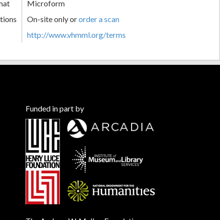
mat
Microform
tions
On-site only or
order a scan
http://www.vhmml.org/terms
Funded in part by