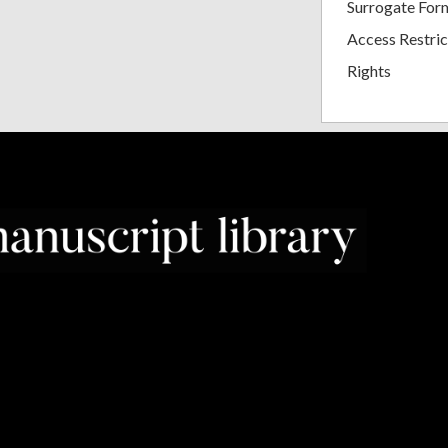
Surrogate For
Access Restric
Rights