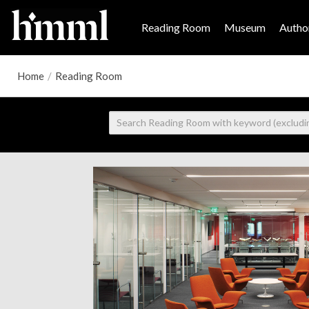
Reading Room
Museum
Author
Home
/
Reading Room