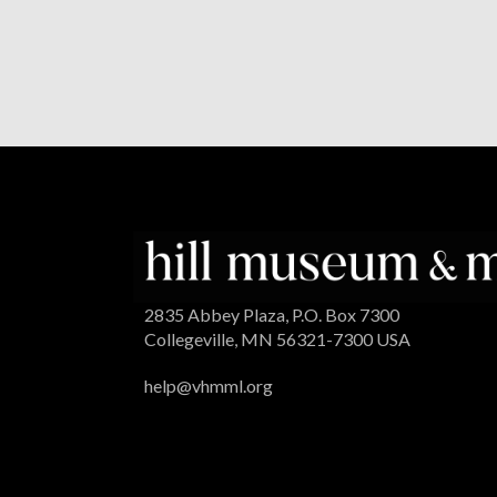
2835 Abbey Plaza, P.O. Box 7300
Collegeville, MN 56321-7300 USA
help@vhmml.org