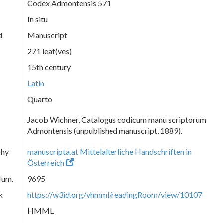
Codex Admontensis 571
In situ
d
Manuscript
271 leaf(ves)
15th century
Latin
Quarto
Jacob Wichner, Catalogus codicum manu scriptorum
Admontensis (unpublished manuscript, 1889).
phy
manuscripta.at Mittelalterliche Handschriften in
Österreich
Num.
9695
k
https://w3id.org/vhmml/readingRoom/view/10107
HMML