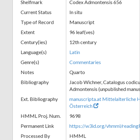
Shelfmark
Codex Admontensis 656
Current Status
In situ
Type of Record
Manuscript
Extent
96 leaf(ves)
Century(ies)
12th century
Language(s)
Latin
Genre(s)
Commentaries
Notes
Quarto
Bibliography
Jacob Wichner, Catalogus codic
Admontensis (unpublished manusc
Ext. Bibliography
manuscripta.at Mittelalterliche 
Österreich
HMML Proj. Num.
9698
Permanent Link
https://w3id.org/vhmml/readi
Processed By
HMML