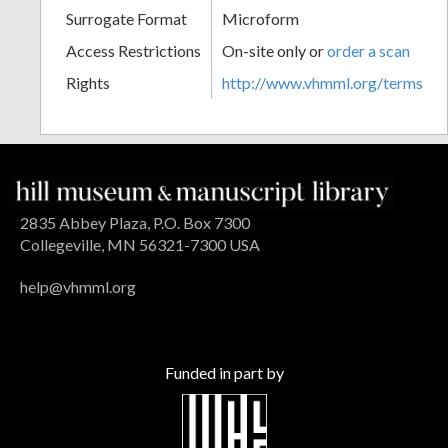
Surrogate Format
Microform
Access Restrictions
On-site only or
order a scan
Rights
http://www.vhmml.org/terms
2835 Abbey Plaza, P.O. Box 7300
Collegeville, MN 56321-7300 USA
help@vhmml.org
Funded in part by