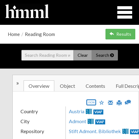
Home
/
Reading Room
Results
Clear
Search
»
Overview
Object
Contents
Full Descri
JSON
Country
Austria
VIAF
City
Admont
VIAF
Repository
Stift Admont. Bibliothek
VIA