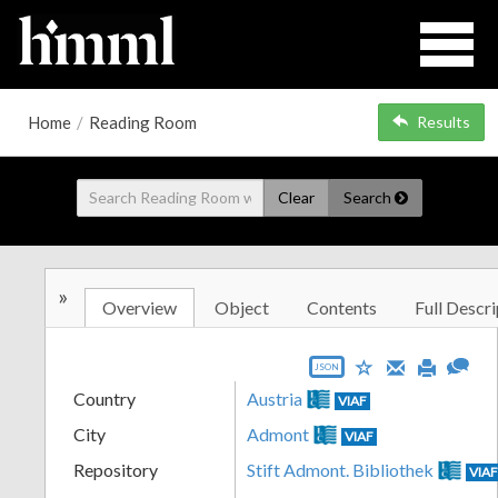
Home
/
Reading Room
Results
Clear
Search
»
Overview
Object
Contents
Full Descri
JSON
Country
Austria
VIAF
City
Admont
VIAF
Repository
Stift Admont. Bibliothek
VIA