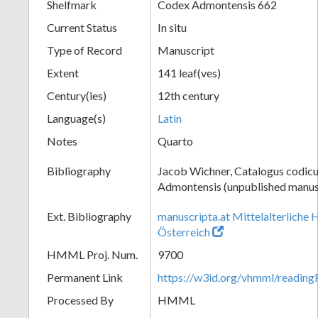
Shelfmark
Codex Admontensis 662
Current Status
In situ
Type of Record
Manuscript
Extent
141 leaf(ves)
Century(ies)
12th century
Language(s)
Latin
Notes
Quarto
Bibliography
Jacob Wichner, Catalogus codic
Admontensis (unpublished manusc
Ext. Bibliography
manuscripta.at Mittelalterliche 
Österreich
HMML Proj. Num.
9700
Permanent Link
https://w3id.org/vhmml/readi
Processed By
HMML