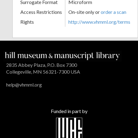
Surrogate Format
Microform
Access Restrictions
On-site only or
order a scan
Rights
http://www.vhmml.org/terms
2835 Abbey Plaza, P.O. Box 7300
Collegeville, MN 56321-7300 USA
help@vhmml.org
Funded in part by