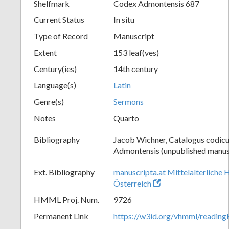
Shelfmark
Codex Admontensis 687
Current Status
In situ
Type of Record
Manuscript
Extent
153 leaf(ves)
Century(ies)
14th century
Language(s)
Latin
Genre(s)
Sermons
Notes
Quarto
Bibliography
Jacob Wichner, Catalogus codic
Admontensis (unpublished manusc
Ext. Bibliography
manuscripta.at Mittelalterliche 
Österreich
HMML Proj. Num.
9726
Permanent Link
https://w3id.org/vhmml/readi