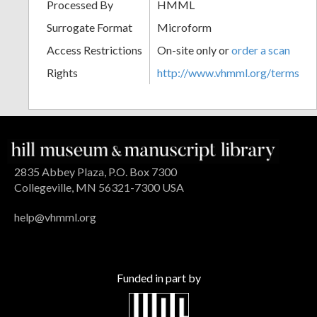
Processed By
HMML
Surrogate Format
Microform
Access Restrictions
On-site only or
order a scan
Rights
http://www.vhmml.org/terms
2835 Abbey Plaza, P.O. Box 7300
Collegeville, MN 56321-7300 USA
help@vhmml.org
Funded in part by