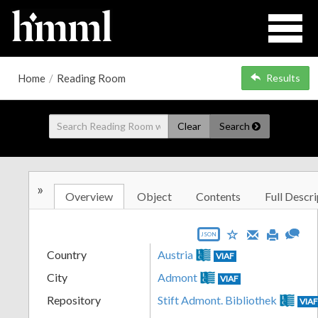
Home
/
Reading Room
Results
Clear
Search
»
Overview
Object
Contents
Full Descri
JSON
Country
Austria
VIAF
City
Admont
VIAF
Repository
Stift Admont. Bibliothek
VIA