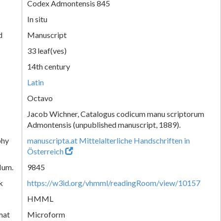
Codex Admontensis 845
In situ
d
Manuscript
33 leaf(ves)
14th century
Latin
Octavo
Jacob Wichner, Catalogus codicum manu scriptorum
Admontensis (unpublished manuscript, 1889).
phy
manuscripta.at Mittelalterliche Handschriften in
Österreich
Num.
9845
k
https://w3id.org/vhmml/readingRoom/view/10157
HMML
mat
Microform