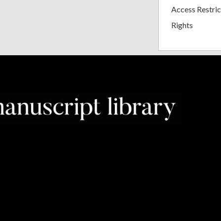
Access Restric
Rights