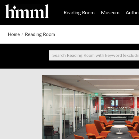
Reading Room
Museum
Author
Home
/
Reading Room