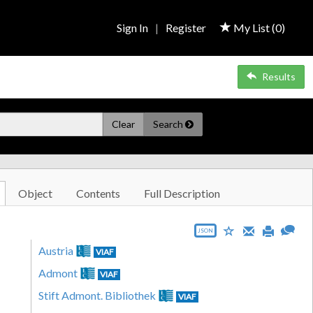
Sign In
|
Register
My List (
0
)
Results
Clear
Search
Object
Contents
Full Description
JSON
Austria
VIAF
Admont
VIAF
Stift Admont. Bibliothek
VIAF