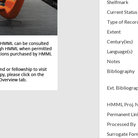
Shelfmark
Current Status
Type of Recor
Extent
Century(ies)
Language(s)
Notes
Bibliography
Ext. Bibliogra
HMML Proj. 
Permanent Lin
Processed By
Surrogate For