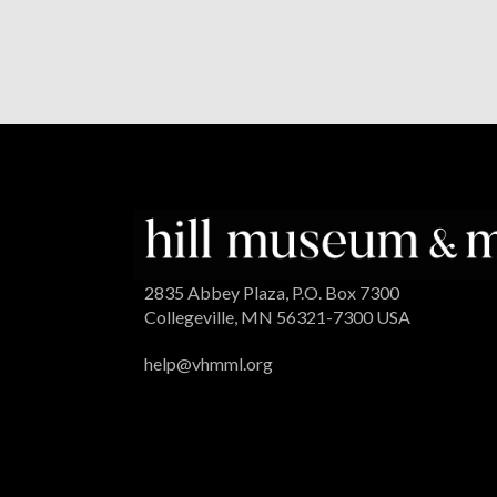
2835 Abbey Plaza, P.O. Box 7300
Collegeville, MN 56321-7300 USA
help@vhmml.org