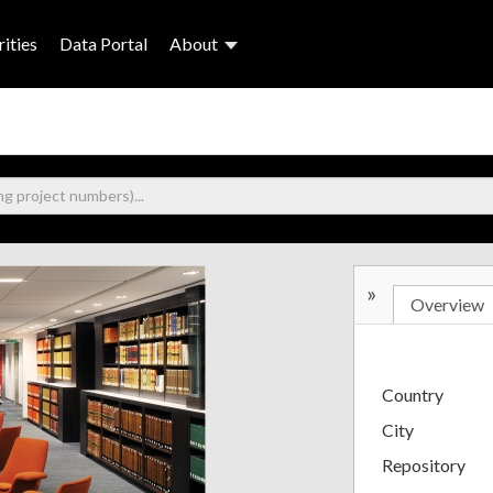
ities
Data Portal
About
»
Overview
Country
City
Repository