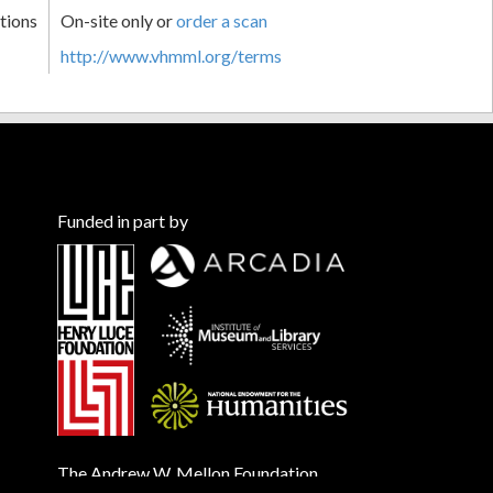
tions
On-site only or
order a scan
http://www.vhmml.org/terms
Funded in part by
The Andrew W. Mellon Foundation