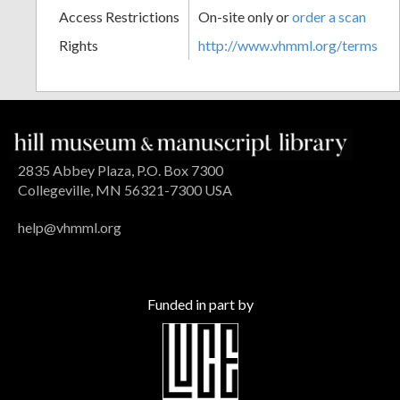
Access Restrictions
On-site only or
order a scan
Rights
http://www.vhmml.org/terms
2835 Abbey Plaza, P.O. Box 7300
Collegeville, MN 56321-7300 USA
help@vhmml.org
Funded in part by