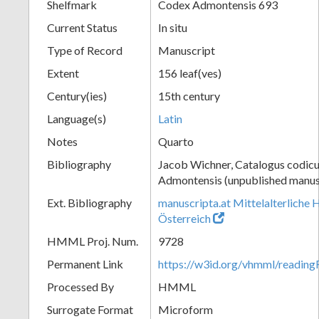
Shelfmark
Codex Admontensis 693
Current Status
In situ
Type of Record
Manuscript
Extent
156 leaf(ves)
Century(ies)
15th century
Language(s)
Latin
Notes
Quarto
Bibliography
Jacob Wichner, Catalogus codic
Admontensis (unpublished manusc
Ext. Bibliography
manuscripta.at Mittelalterliche 
Österreich
HMML Proj. Num.
9728
Permanent Link
https://w3id.org/vhmml/readi
Processed By
HMML
Surrogate Format
Microform