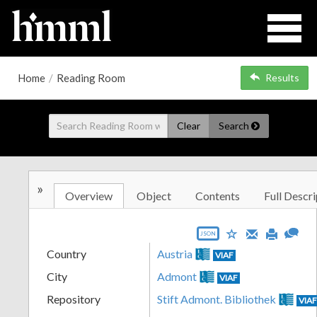
Home
/
Reading Room
Results
Clear
Search
»
Overview
Object
Contents
Full Descri
JSON
Country
Austria
VIAF
City
Admont
VIAF
Repository
Stift Admont. Bibliothek
VIA