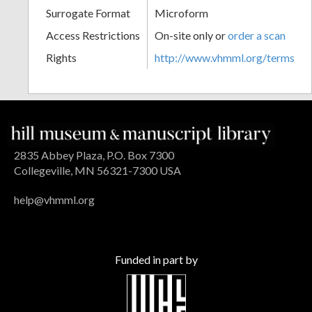
Surrogate Format
Microform
Access Restrictions
On-site only or
order a scan
Rights
http://www.vhmml.org/terms
2835 Abbey Plaza, P.O. Box 7300
Collegeville, MN 56321-7300 USA
help@vhmml.org
Funded in part by