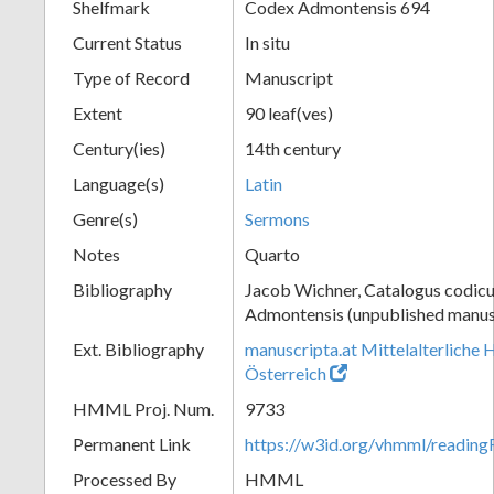
Shelfmark
Codex Admontensis 694
Current Status
In situ
Type of Record
Manuscript
Extent
90 leaf(ves)
Century(ies)
14th century
Language(s)
Latin
Genre(s)
Sermons
Notes
Quarto
Bibliography
Jacob Wichner, Catalogus codic
Admontensis (unpublished manusc
Ext. Bibliography
manuscripta.at Mittelalterliche 
Österreich
HMML Proj. Num.
9733
Permanent Link
https://w3id.org/vhmml/readi
Processed By
HMML