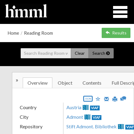
Home
/
Reading Room
Results
Clear
Search
»
Overview
Object
Contents
Full Descri
JSON
Country
Austria
VIAF
City
Admont
VIAF
Repository
Stift Admont. Bibliothek
VIA