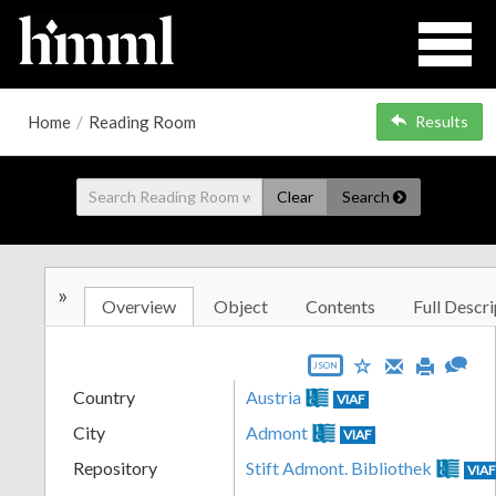
Home
/
Reading Room
Results
Clear
Search
»
Overview
Object
Contents
Full Descri
JSON
Country
Austria
VIAF
City
Admont
VIAF
Repository
Stift Admont. Bibliothek
VIA