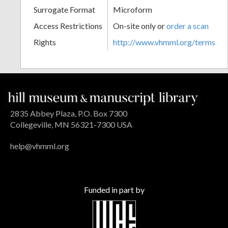
Surrogate Format
Microform
Access Restrictions
On-site only or
order a scan
Rights
http://www.vhmml.org/terms
2835 Abbey Plaza, P.O. Box 7300
Collegeville, MN 56321-7300 USA
help@vhmml.org
Funded in part by