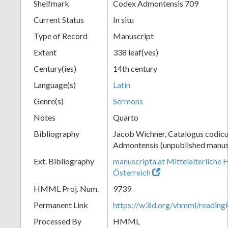
Shelfmark
Codex Admontensis 709
Current Status
In situ
Type of Record
Manuscript
Extent
338 leaf(ves)
Century(ies)
14th century
Language(s)
Latin
Genre(s)
Sermons
Notes
Quarto
Bibliography
Jacob Wichner, Catalogus codic
Admontensis (unpublished manusc
Ext. Bibliography
manuscripta.at Mittelalterliche 
Österreich
HMML Proj. Num.
9739
Permanent Link
https://w3id.org/vhmml/readi
Processed By
HMML