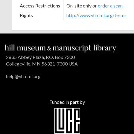
Access Restrictions
On-site only or
order a scan
Rights
http://www.vhmml.org/terms
2835 Abbey Plaza, P.O. Box 7300
Collegeville, MN 56321-7300 USA
help@vhmml.org
Funded in part by