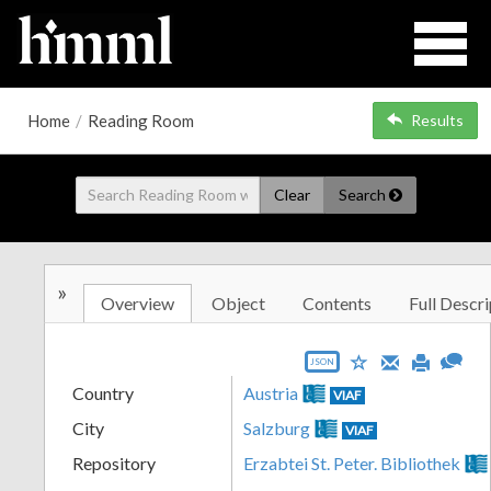
Home
/
Reading Room
Results
Clear
Search
»
Overview
Object
Contents
Full Descri
JSON
Country
Austria
VIAF
City
Salzburg
VIAF
Repository
Erzabtei St. Peter. Bibliothek