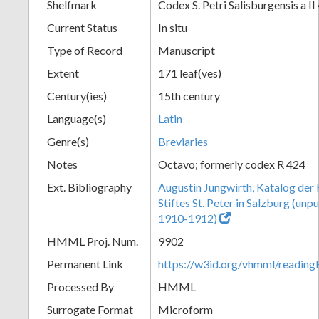
Shelfmark
Codex S. Petri Salisburgensis a II
Current Status
In situ
Type of Record
Manuscript
Extent
171 leaf(ves)
Century(ies)
15th century
Language(s)
Latin
Genre(s)
Breviaries
Notes
Octavo; formerly codex R 424
Ext. Bibliography
Augustin Jungwirth, Katalog der
Stiftes St. Peter in Salzburg (un
1910-1912)
HMML Proj. Num.
9902
Permanent Link
https://w3id.org/vhmml/readi
Processed By
HMML
Surrogate Format
Microform