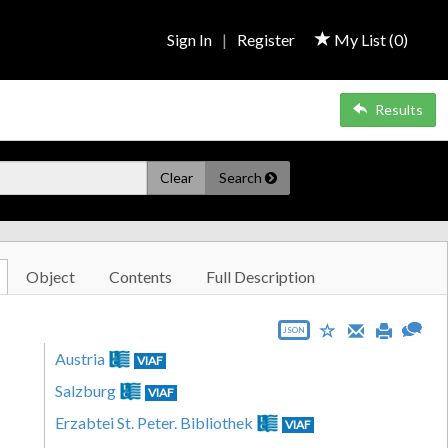
Sign In
|
Register
My List (
0
)
Results
Clear
Search
Object
Contents
Full Description
JSON
Austria
VIAF
Salzburg
VIAF
Erzabtei St. Peter. Bibliothek
VIAF