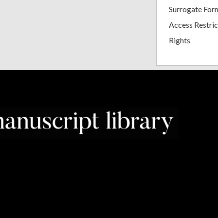
Surrogate For
Access Restric
Rights