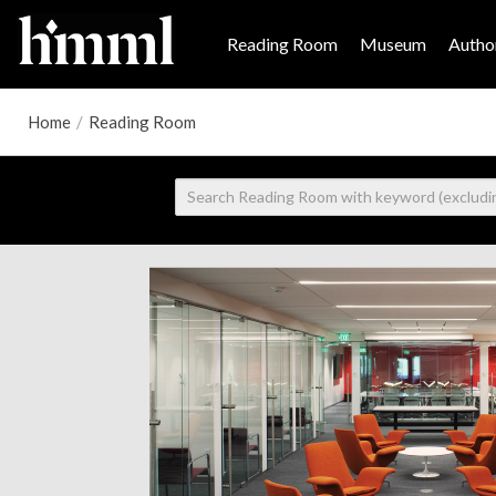
Reading Room
Museum
Author
Home
/
Reading Room