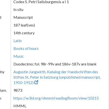
Codex S. Petri Salisburgensis a I 1
In situ
d
Manuscript
187 leaf(ves)
14th century
Latin
Books of hours
Music
Duodecimo; fol. 98r-99v and 186v-187v are blank
phy
Augustin Jungwirth, Katalog der Handschriften des
Stiftes St. Peter in Salzburg (unpublished manuscript,
1910-1912)
Num.
9873
k
https://w3id.org/vhmml/readingRoom/view/10215
HMML