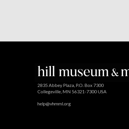
2835 Abbey Plaza, P.O. Box 7300
Collegeville, MN 56321-7300 USA
help@vhmml.org