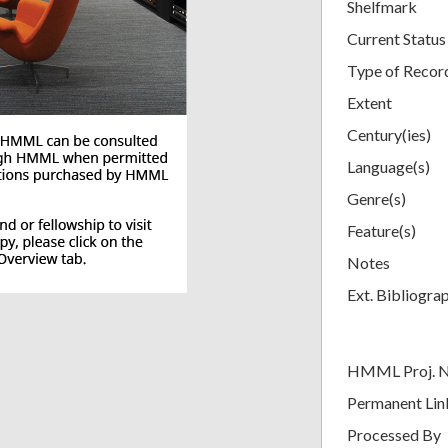
Shelfmark
Current Status
Type of Recor
Extent
Century(ies)
Language(s)
Genre(s)
Feature(s)
Notes
Ext. Bibliogra
HMML Proj. 
Permanent Lin
Processed By