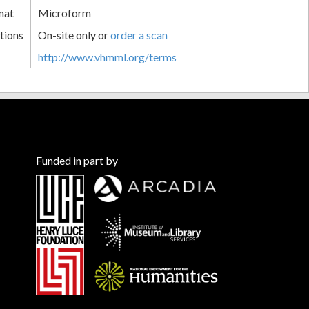
mat
Microform
tions
On-site only or
order a scan
http://www.vhmml.org/terms
Funded in part by