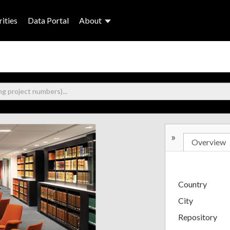
ities
Data Portal
About
»
Overview
Country
City
Repository