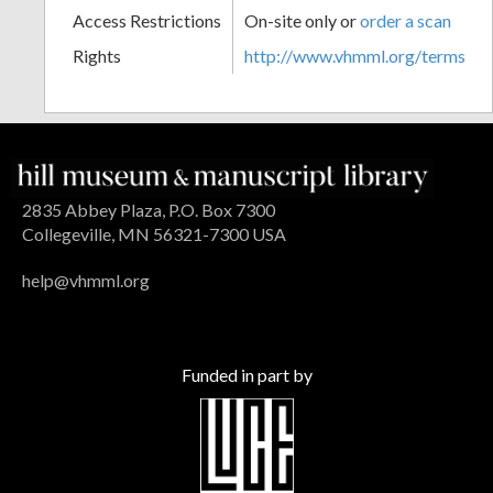
Access Restrictions
On-site only or
order a scan
Rights
http://www.vhmml.org/terms
2835 Abbey Plaza, P.O. Box 7300
Collegeville, MN 56321-7300 USA
help@vhmml.org
Funded in part by