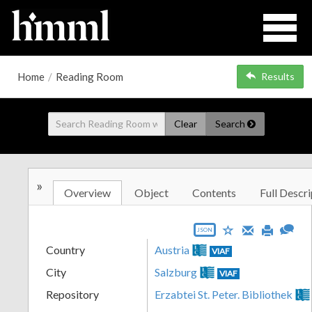
Home
/
Reading Room
Results
Clear
Search
»
Overview
Object
Contents
Full Descri
JSON
Country
Austria
VIAF
City
Salzburg
VIAF
Repository
Erzabtei St. Peter. Bibliothek