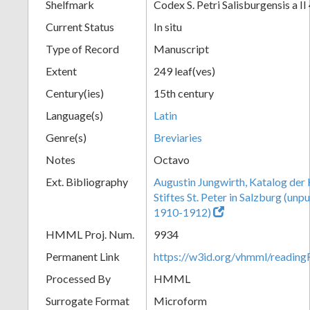
Shelfmark
Codex S. Petri Salisburgensis a II
Current Status
In situ
Type of Record
Manuscript
Extent
249 leaf(ves)
Century(ies)
15th century
Language(s)
Latin
Genre(s)
Breviaries
Notes
Octavo
Ext. Bibliography
Augustin Jungwirth, Katalog der
Stiftes St. Peter in Salzburg (un
1910-1912)
HMML Proj. Num.
9934
Permanent Link
https://w3id.org/vhmml/readi
Processed By
HMML
Surrogate Format
Microform