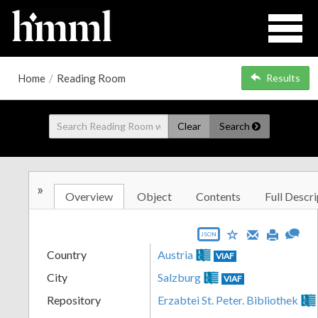
Home
/
Reading Room
Results
Clear
Search
»
Overview
Object
Contents
Full Descri
JSON
Country
Austria
VIAF
City
Salzburg
VIAF
Repository
Erzabtei St. Peter. Bibliothek