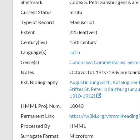
Shelfmark
Codex S. Petri Salisburgensis a V
Current Status
In situ
Type of Record
Manuscript
Extent
225 leaf(ves)
Century(ies)
15th century
Language(s)
Latin
Genre(s)
Canon law
;
Commentaries
;
Serm
Notes
Octavo; fol. 191v-193v are blan
Ext. Bibliography
Augustin Jungwirth, Katalog der
Stiftes St. Peter in Salzburg (un
1910-1912)
HMML Proj. Num.
10040
Permanent Link
https://w3id.org/vhmml/readi
Processed By
HMML
Surrogate Format
Microform