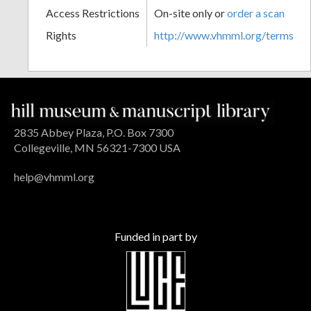
Access Restrictions
On-site only or
order a scan
Rights
http://www.vhmml.org/terms
2835 Abbey Plaza, P.O. Box 7300
Collegeville, MN 56321-7300 USA
help@vhmml.org
Funded in part by