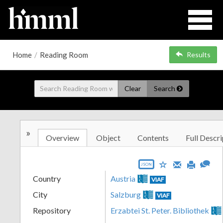
Home
/
Reading Room
Results
Clear
Search
»
Overview
Object
Contents
Full Descri
JSON
Country
Austria
VIAF
City
Salzburg
VIAF
Repository
Erzabtei St. Peter. Bibliothek