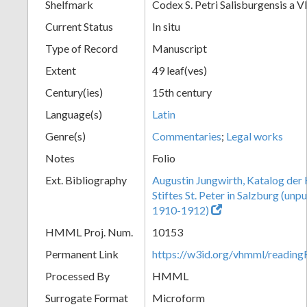
Shelfmark
Codex S. Petri Salisburgensis a V
Current Status
In situ
Type of Record
Manuscript
Extent
49 leaf(ves)
Century(ies)
15th century
Language(s)
Latin
Genre(s)
Commentaries
;
Legal works
Notes
Folio
Ext. Bibliography
Augustin Jungwirth, Katalog der
Stiftes St. Peter in Salzburg (un
1910-1912)
HMML Proj. Num.
10153
Permanent Link
https://w3id.org/vhmml/readi
Processed By
HMML
Surrogate Format
Microform