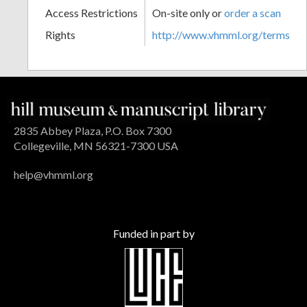
Access Restrictions
On-site only or
order a scan
Rights
http://www.vhmml.org/terms
2835 Abbey Plaza, P.O. Box 7300
Collegeville, MN 56321-7300 USA
help@vhmml.org
Funded in part by