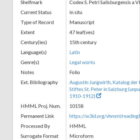
Shelfmark
Codex S. Petri Salisburgensis a V
Current Status
In situ
Type of Record
Manuscript
Extent
47 leaf(ves)
Century(ies)
15th century
Language(s)
Latin
Genre(s)
Legal works
Notes
Folio
Ext. Bibliography
Augustin Jungwirth, Katalog der
Stiftes St. Peter in Salzburg (un
1910-1912)
HMML Proj. Num.
10158
Permanent Link
https://w3id.org/vhmml/readi
Processed By
HMML
Surrogate Format
Microform