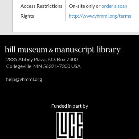
Access Restrictions
On-site only or
order a scan
Rights
http://www.vhmml.org/terms
2835 Abbey Plaza, P.O. Box 7300
Collegeville, MN 56321-7300 USA
help@vhmml.org
Funded in part by