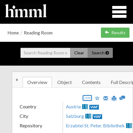
Home
/
Reading Room
Results
Clear
Search
»
Overview
Object
Contents
Full Descri
JSON
Country
Austria
VIAF
City
Salzburg
VIAF
Repository
Erzabtei St. Peter. Bibliothek