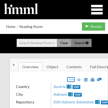
Home
/
Reading Room
Results
Clear
Search
»
Overview
Object
Contents
Full Descri
JSON
Country
Austria
VIAF
City
Admont
VIAF
Repository
Stift Admont. Bibliothek
VIA