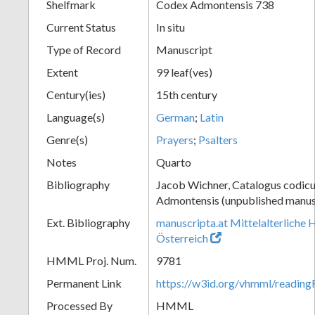
Shelfmark
Codex Admontensis 738
Current Status
In situ
Type of Record
Manuscript
Extent
99 leaf(ves)
Century(ies)
15th century
Language(s)
German
;
Latin
Genre(s)
Prayers
;
Psalters
Notes
Quarto
Bibliography
Jacob Wichner, Catalogus codic
Admontensis (unpublished manusc
Ext. Bibliography
manuscripta.at Mittelalterliche 
Österreich
HMML Proj. Num.
9781
Permanent Link
https://w3id.org/vhmml/readi
Processed By
HMML