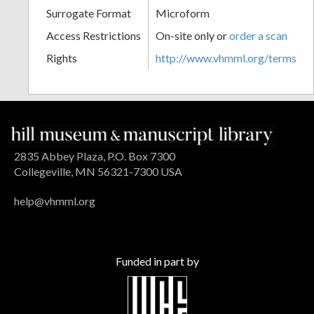
Surrogate Format
Microform
Access Restrictions
On-site only or
order a scan
Rights
http://www.vhmml.org/terms
2835 Abbey Plaza, P.O. Box 7300
Collegeville, MN 56321-7300 USA
help@vhmml.org
Funded in part by