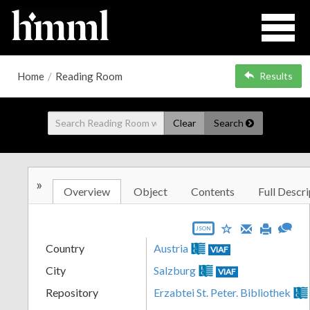
Home
/
Reading Room
Results
Clear
Search
»
Overview
Object
Contents
Full Descri
JSON
Country
Austria
VIAF
City
Salzburg
VIAF
Repository
Erzabtei St. Peter. Bibliothek