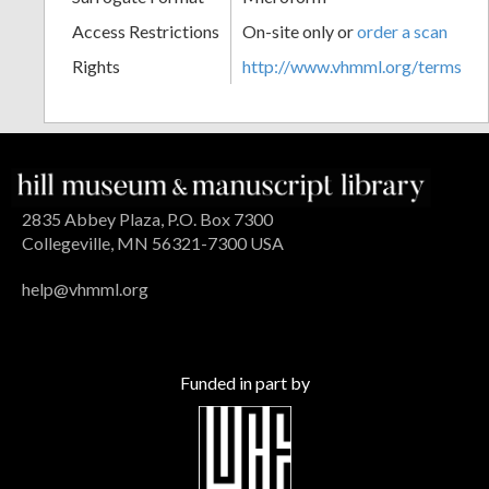
Access Restrictions
On-site only or
order a scan
Rights
http://www.vhmml.org/terms
2835 Abbey Plaza, P.O. Box 7300
Collegeville, MN 56321-7300 USA
help@vhmml.org
Funded in part by