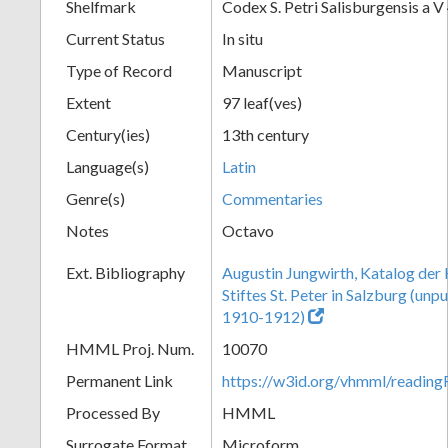
Shelfmark
Codex S. Petri Salisburgensis a V
Current Status
In situ
Type of Record
Manuscript
Extent
97 leaf(ves)
Century(ies)
13th century
Language(s)
Latin
Genre(s)
Commentaries
Notes
Octavo
Ext. Bibliography
Augustin Jungwirth, Katalog der
Stiftes St. Peter in Salzburg (un
1910-1912)
HMML Proj. Num.
10070
Permanent Link
https://w3id.org/vhmml/readi
Processed By
HMML
Surrogate Format
Microform