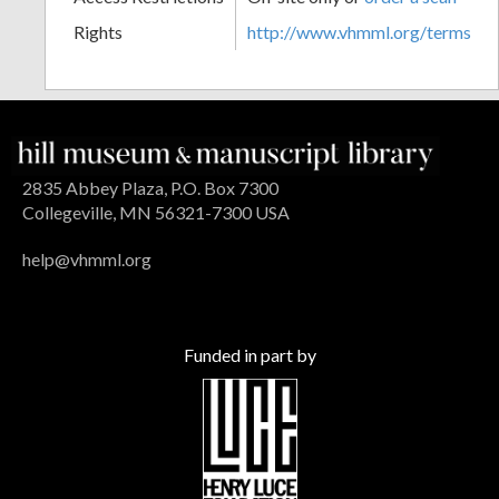
Rights
http://www.vhmml.org/terms
2835 Abbey Plaza, P.O. Box 7300
Collegeville, MN 56321-7300 USA
help@vhmml.org
Funded in part by