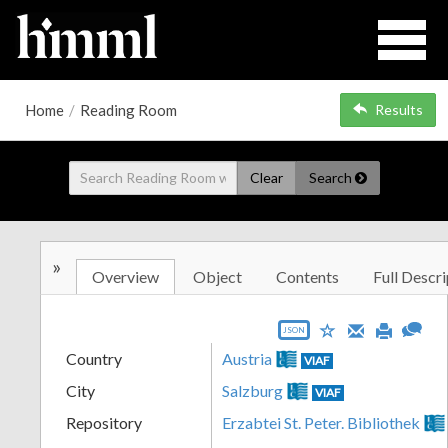
Home
/
Reading Room
Results
Clear
Search
»
Overview
Object
Contents
Full Descri
JSON
Country
Austria
VIAF
City
Salzburg
VIAF
Repository
Erzabtei St. Peter. Bibliothek