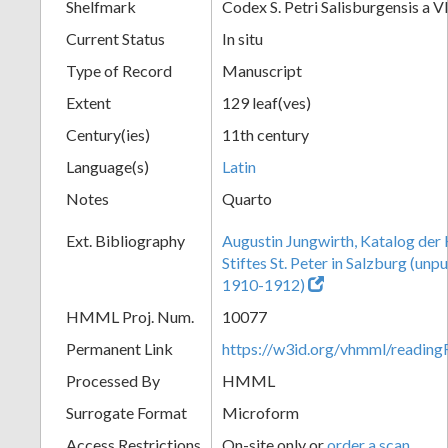
Shelfmark
Codex S. Petri Salisburgensis a V
Current Status
In situ
Type of Record
Manuscript
Extent
129 leaf(ves)
Century(ies)
11th century
Language(s)
Latin
Notes
Quarto
Ext. Bibliography
Augustin Jungwirth, Katalog der
Stiftes St. Peter in Salzburg (un
1910-1912)
HMML Proj. Num.
10077
Permanent Link
https://w3id.org/vhmml/readi
Processed By
HMML
Surrogate Format
Microform
Access Restrictions
On-site only or
order a scan