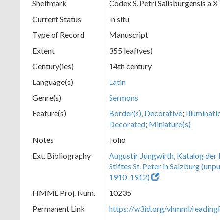
Shelfmark
Codex S. Petri Salisburgensis a X
Current Status
In situ
Type of Record
Manuscript
Extent
355 leaf(ves)
Century(ies)
14th century
Language(s)
Latin
Genre(s)
Sermons
Feature(s)
Border(s), Decorative
;
Illuminati
Decorated
;
Miniature(s)
Notes
Folio
Ext. Bibliography
Augustin Jungwirth, Katalog der
Stiftes St. Peter in Salzburg (un
1910-1912)
HMML Proj. Num.
10235
Permanent Link
https://w3id.org/vhmml/readi