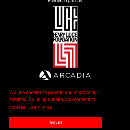
Funded in part by
We use cookies to provide and improve our
services. By using our site, you consent to
cookies.
Learn more
Got it!