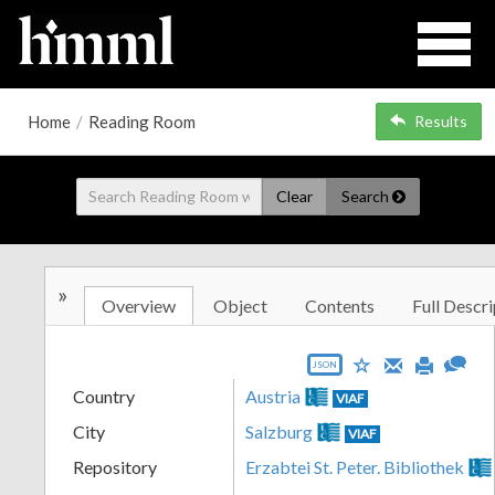
Home
/
Reading Room
Results
Clear
Search
»
Overview
Object
Contents
Full Descri
JSON
Country
Austria
VIAF
City
Salzburg
VIAF
Repository
Erzabtei St. Peter. Bibliothek