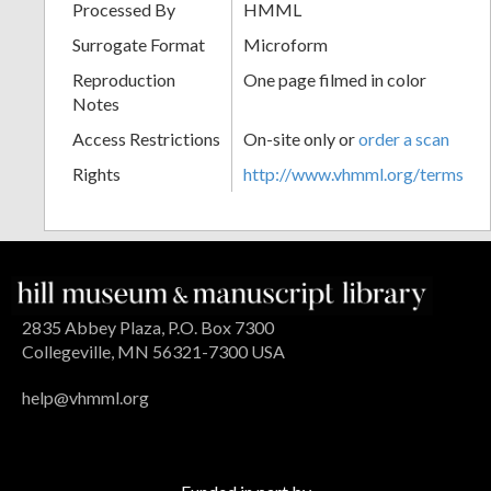
Processed By
HMML
Surrogate Format
Microform
Reproduction
One page filmed in color
Notes
Access Restrictions
On-site only or
order a scan
Rights
http://www.vhmml.org/terms
2835 Abbey Plaza, P.O. Box 7300
Collegeville, MN 56321-7300 USA
help@vhmml.org