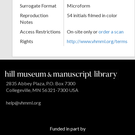
Surrogate Format
Microform
Reproduction
54 initials filmed in color
Notes
Access Restrictions
On-site only or
order a scan
Rights
http://www.vhmml.org/terms
2835 Abbey Plaza, P.O. Box 7300
Collegeville, MN 56321-7300 USA
help@vhmml.org
Funded in part by