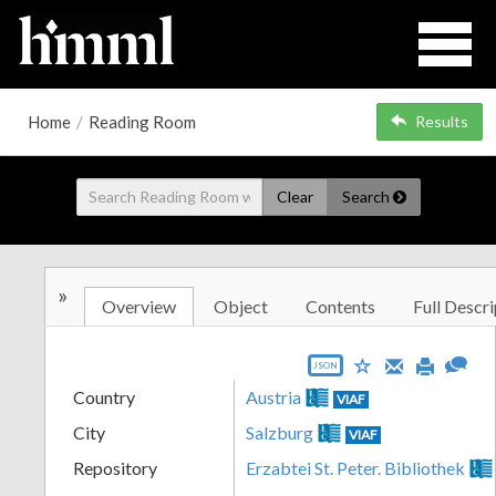
Home
/
Reading Room
Results
Clear
Search
»
Overview
Object
Contents
Full Descri
JSON
Country
Austria
VIAF
City
Salzburg
VIAF
Repository
Erzabtei St. Peter. Bibliothek