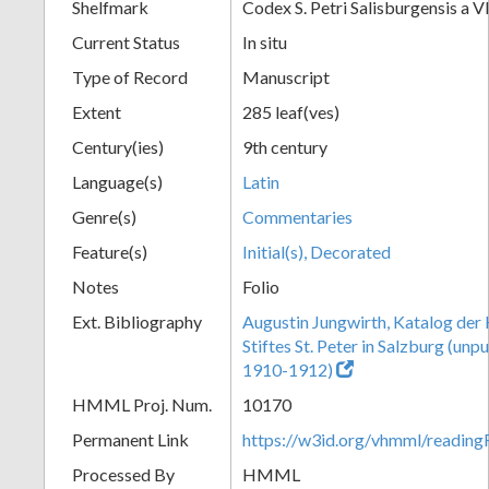
Shelfmark
Codex S. Petri Salisburgensis a VI
Current Status
In situ
Type of Record
Manuscript
Extent
285 leaf(ves)
Century(ies)
9th century
Language(s)
Latin
Genre(s)
Commentaries
Feature(s)
Initial(s), Decorated
Notes
Folio
Ext. Bibliography
Augustin Jungwirth, Katalog der
Stiftes St. Peter in Salzburg (un
1910-1912)
HMML Proj. Num.
10170
Permanent Link
https://w3id.org/vhmml/readi
Processed By
HMML