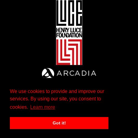
We use cookies to provide and improve our
services. By using our site, you consent to
cookies.
Learn more
Got it!
The Andrew W. Mellon Foundation