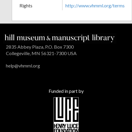
Rights
http://www.vhmml.org/terms
2835 Abbey Plaza, P.O. Box 7300
Collegeville, MN 56321-7300 USA
help@vhmml.org
Funded in part by