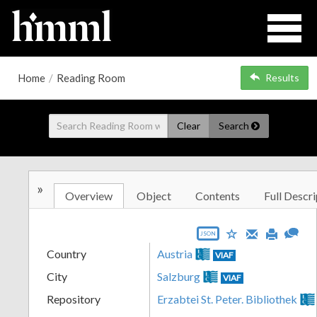
Home
/
Reading Room
Results
Clear
Search
»
Overview
Object
Contents
Full Descri
JSON
Country
Austria
VIAF
City
Salzburg
VIAF
Repository
Erzabtei St. Peter. Bibliothek