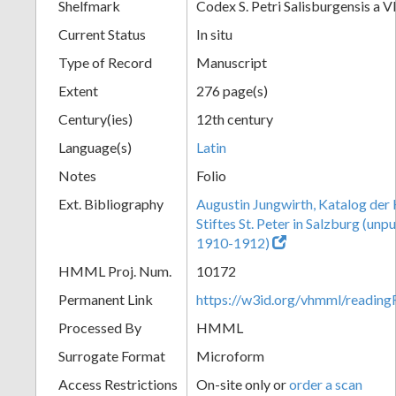
Shelfmark
Codex S. Petri Salisburgensis a VI
Current Status
In situ
Type of Record
Manuscript
Extent
276 page(s)
Century(ies)
12th century
Language(s)
Latin
Notes
Folio
Ext. Bibliography
Augustin Jungwirth, Katalog der
Stiftes St. Peter in Salzburg (un
1910-1912)
HMML Proj. Num.
10172
Permanent Link
https://w3id.org/vhmml/readi
Processed By
HMML
Surrogate Format
Microform
Access Restrictions
On-site only or
order a scan